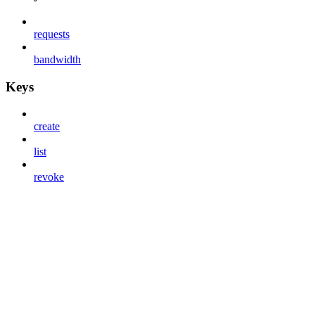
requests
bandwidth
Keys
create
list
revoke