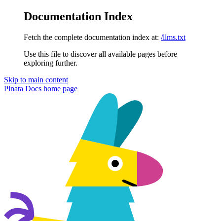
Documentation Index
Fetch the complete documentation index at:
/llms.txt
Use this file to discover all available pages before
exploring further.
Skip to main content
Pinata Docs
home page