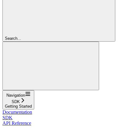
Search...
Navigation
SDK
Getting Started
Documentation
SDK
API Reference