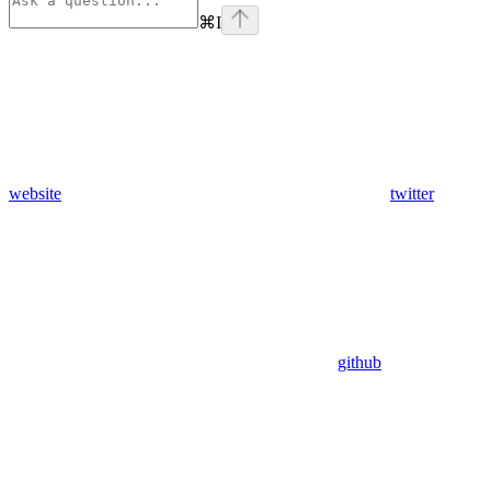
⌘
I
website
twitter
github