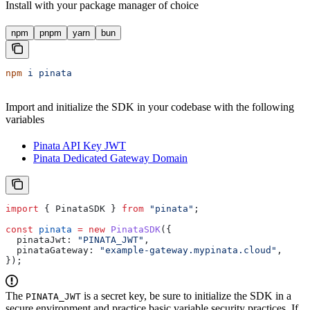
Install with your package manager of choice
npm
pnpm
yarn
bun
npm
 i
 pinata
Import and initialize the SDK in your codebase with the following
variables
Pinata API Key JWT
Pinata Dedicated Gateway Domain
import
 { 
PinataSDK
 } 
from
 "pinata"
;
const
 pinata
 =
 new
 PinataSDK
({
  pinataJwt:
 "PINATA_JWT"
,
  pinataGateway:
 "example-gateway.mypinata.cloud"
,
});
The
is a secret key, be sure to initialize the SDK in a
PINATA_JWT
secure environment and practice basic variable security practices. If