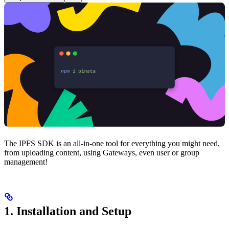
The IPFS SDK is an all-in-one tool for everything you might need,
from uploading content, using Gateways, even user or group
management!
1. Installation and Setup