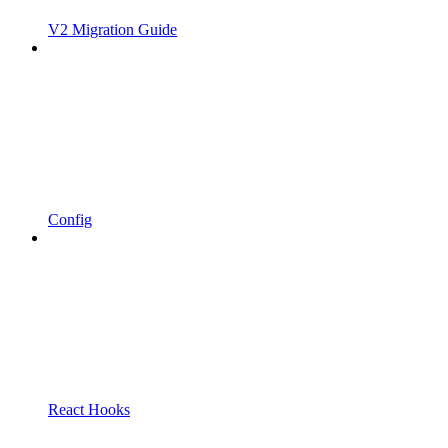
V2 Migration Guide
Config
React Hooks