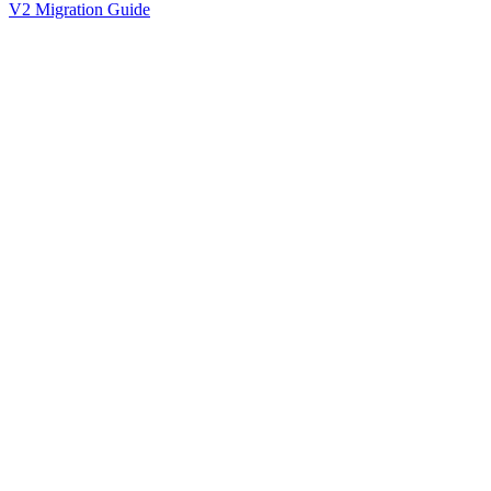
V2 Migration Guide