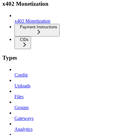
x402 Monetization
x402 Monetization
Payment Instructions
CIDs
Types
Config
Uploads
Files
Groups
Gateways
Analytics