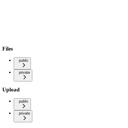
Files
public
private
Upload
public
private