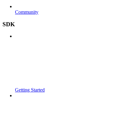
Community
SDK
Getting Started