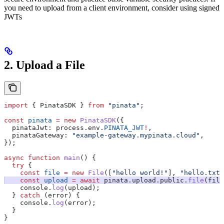
you need to upload from a client environment, consider using signed
JWTs
2. Upload a File
import
 { 
PinataSDK
 } 
from
 "pinata"
;
const
 pinata
 =
 new
 PinataSDK
({
  pinataJwt:
 process
.
env
.
PINATA_JWT
!
,
  pinataGateway:
 "example-gateway.mypinata.cloud"
,
});
async
 function
 main
() {
  try
 {
    const
 file
 =
 new
 File
([
"hello world!"
], 
"hello.txt"
    const
 upload
 =
 await
 pinata
.
upload
.
public
.
file
(
file
    console
.
log
(
upload
);
  } 
catch
 (
error
) {
    console
.
log
(
error
);
  }
}