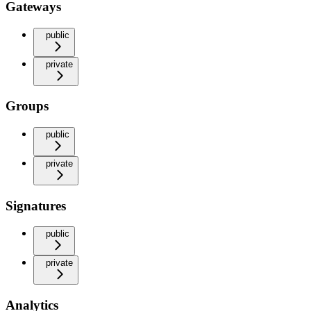
Gateways
public
private
Groups
public
private
Signatures
public
private
Analytics