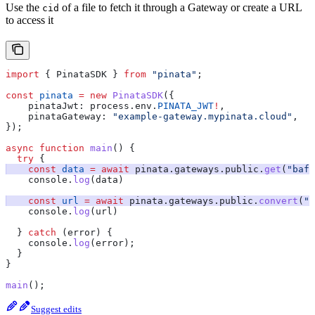
Use the
of a file to fetch it through a Gateway or create a URL
cid
to access it
import
 { 
PinataSDK
 } 
from
 "pinata"
;
const
 pinata
 =
 new
 PinataSDK
({
    pinataJwt:
 process
.
env
.
PINATA_JWT
!
,
    pinataGateway:
 "example-gateway.mypinata.cloud"
,
});
async
 function
 main
() {
  try
 {
    const
 data
 =
 await
 pinata
.
gateways
.
public
.
get
(
"bafk
    console
.
log
(
data
)
    const
 url
 =
 await
 pinata
.
gateways
.
public
.
convert
(
"b
    console
.
log
(
url
)
  } 
catch
 (
error
) {
    console
.
log
(
error
);
  }
}
main
();
Suggest edits