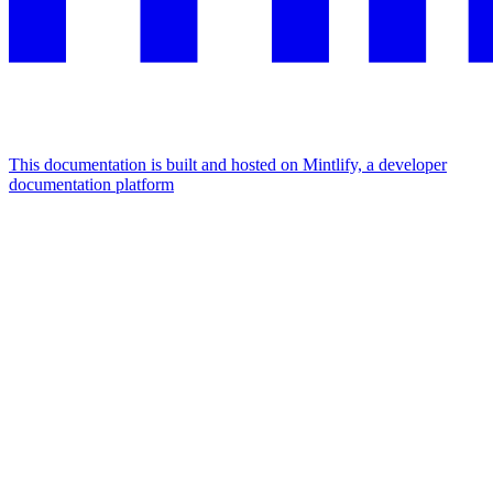
This documentation is built and hosted on Mintlify, a developer
documentation platform