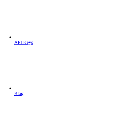
API Keys
Blog