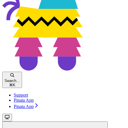
Search...
⌘
K
Support
Pinata App
Pinata App