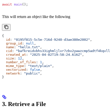
await
 main
();
This will return an object like the following
{
  id
: 
"0195f815-5c5e-716d-9240-d3ae380e2002"
,
  group_id
: 
null
,
  name
: 
"hello.txt"
,
  cid
: 
"bafkreidvbhs33ighmljlvr7zbv2ywwzcmp5adtf4kqvlly
  created_at
: 
"2025-04-02T19:58:24.616Z"
,
  size
: 
12
,
  number_of_files
: 
1
,
  mime_type
: 
"text/plain"
,
  vectorized
: 
false
,
  network
: 
"public"
,
}
3. Retrieve a File