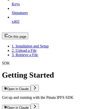
Keys
Signatures
x402
On this page
1. Installation and Setup
2. Upload a File
3. Retrieve a File
SDK
Getting Started
Open in Claude
Get up and running with the Pinata IPFS SDK
Open in Claude