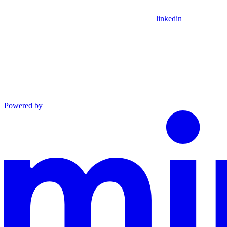
linkedin
Powered by