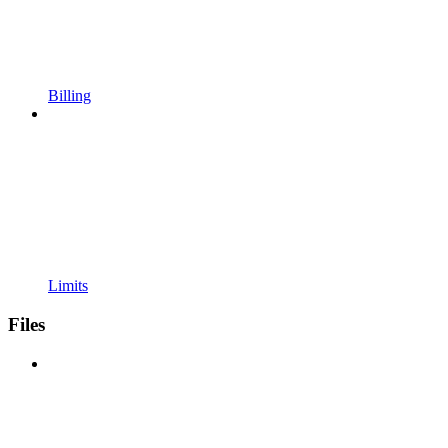
Billing
Limits
Files