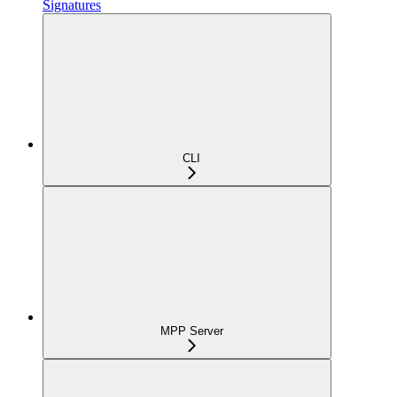
Signatures
CLI
MPP Server