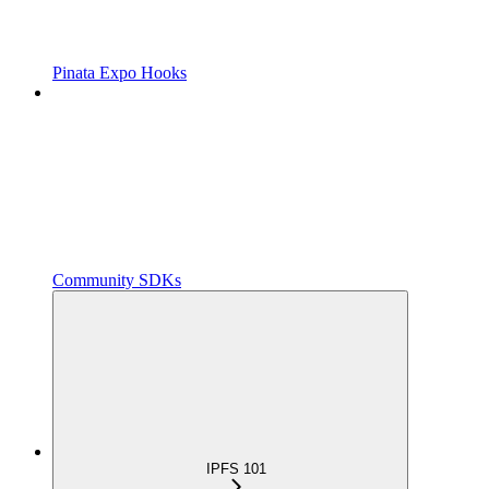
Pinata Expo Hooks
Community SDKs
IPFS 101