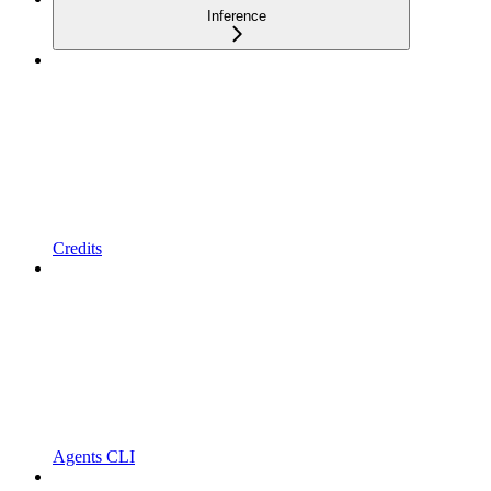
Inference
Credits
Agents CLI