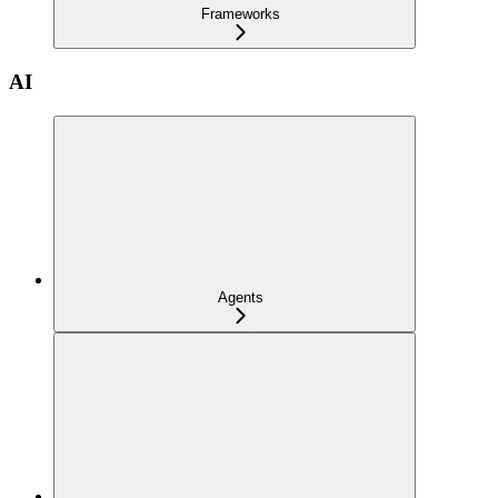
Frameworks
AI
Agents