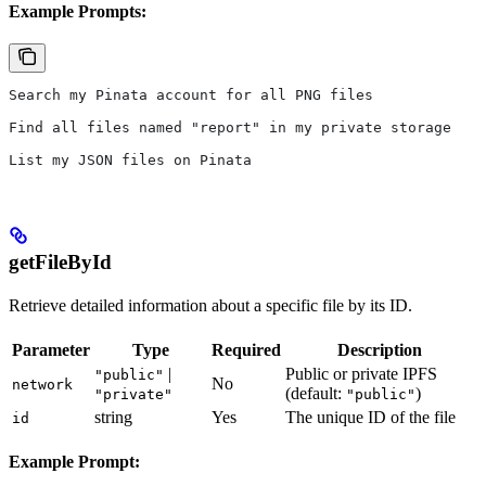
Example Prompts:
Search my Pinata account for all PNG files
Find all files named "report" in my private storage
List my JSON files on Pinata
getFileById
Retrieve detailed information about a specific file by its ID.
Parameter
Type
Required
Description
|
Public or private IPFS
"public"
No
network
(default:
)
"private"
"public"
string
Yes
The unique ID of the file
id
Example Prompt: