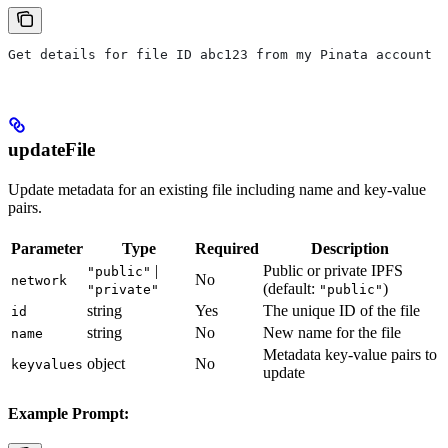
Get details for file ID abc123 from my Pinata account
updateFile
Update metadata for an existing file including name and key-value
pairs.
Parameter
Type
Required
Description
|
Public or private IPFS
"public"
No
network
(default:
)
"private"
"public"
string
Yes
The unique ID of the file
id
string
No
New name for the file
name
Metadata key-value pairs to
object
No
keyvalues
update
Example Prompt: