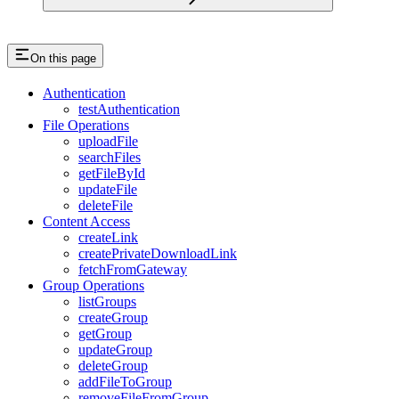
On this page
Authentication
testAuthentication
File Operations
uploadFile
searchFiles
getFileById
updateFile
deleteFile
Content Access
createLink
createPrivateDownloadLink
fetchFromGateway
Group Operations
listGroups
createGroup
getGroup
updateGroup
deleteGroup
addFileToGroup
removeFileFromGroup