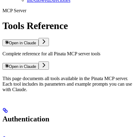
listAllowedDirectories
MCP Server
Tools Reference
Open in Claude
Complete reference for all Pinata MCP server tools
Open in Claude
This page documents all tools available in the Pinata MCP server.
Each tool includes its parameters and example prompts you can use
with Claude.
Authentication