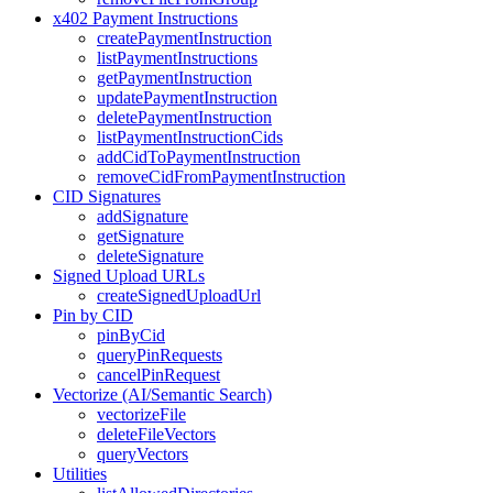
x402 Payment Instructions
createPaymentInstruction
listPaymentInstructions
getPaymentInstruction
updatePaymentInstruction
deletePaymentInstruction
listPaymentInstructionCids
addCidToPaymentInstruction
removeCidFromPaymentInstruction
CID Signatures
addSignature
getSignature
deleteSignature
Signed Upload URLs
createSignedUploadUrl
Pin by CID
pinByCid
queryPinRequests
cancelPinRequest
Vectorize (AI/Semantic Search)
vectorizeFile
deleteFileVectors
queryVectors
Utilities