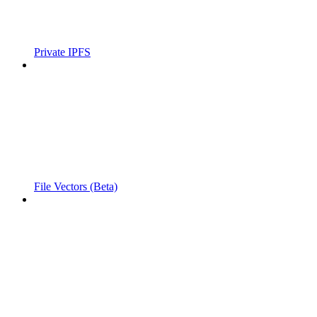
Private IPFS
File Vectors (Beta)