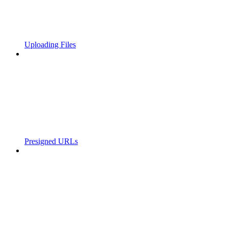
Uploading Files
Presigned URLs