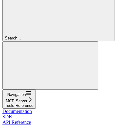
Search...
Navigation
MCP Server
Tools Reference
Documentation
SDK
API Reference