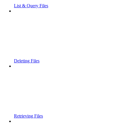
List & Query Files
Deleting Files
Retrieving Files