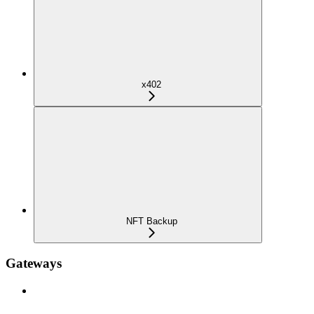
x402
NFT Backup
Gateways