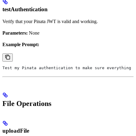
testAuthentication
Verify that your Pinata JWT is valid and working.
Parameters:
None
Example Prompt:
Test my Pinata authentication to make sure everything i
File Operations
uploadFile