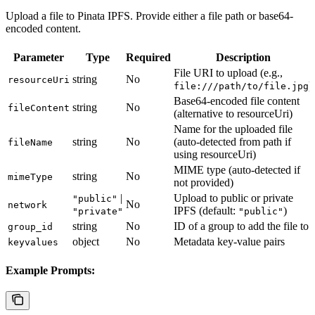
Upload a file to Pinata IPFS. Provide either a file path or base64-
encoded content.
Parameter
Type
Required
Description
File URI to upload (e.g.,
string
No
resourceUri
)
file:///path/to/file.jpg
Base64-encoded file content
string
No
fileContent
(alternative to resourceUri)
Name for the uploaded file
string
No
(auto-detected from path if
fileName
using resourceUri)
MIME type (auto-detected if
string
No
mimeType
not provided)
|
Upload to public or private
"public"
No
network
IPFS (default:
)
"private"
"public"
string
No
ID of a group to add the file to
group_id
object
No
Metadata key-value pairs
keyvalues
Example Prompts: