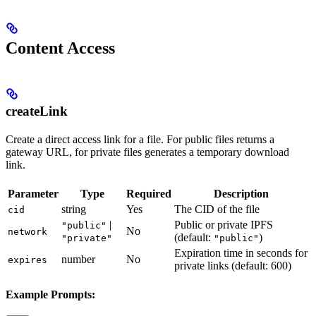
Content Access
createLink
Create a direct access link for a file. For public files returns a
gateway URL, for private files generates a temporary download
link.
Parameter
Type
Required
Description
string
Yes
The CID of the file
cid
|
Public or private IPFS
"public"
No
network
(default:
)
"private"
"public"
Expiration time in seconds for
number
No
expires
private links (default: 600)
Example Prompts: