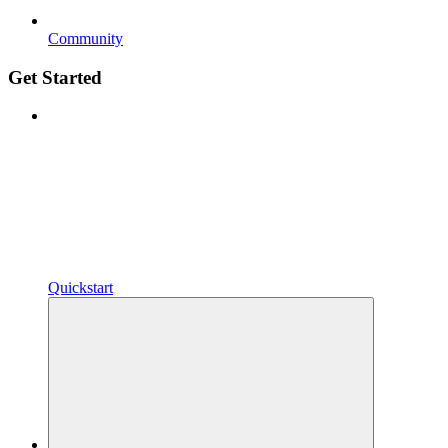
Community
Get Started
Quickstart