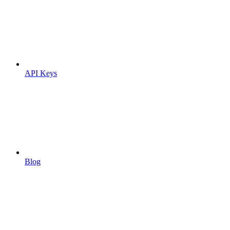
API Keys
Blog