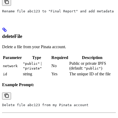
Rename file abc123 to "Final Report" and add metadata t
deleteFile
Delete a file from your Pinata account.
Parameter
Type
Required
Description
|
Public or private IPFS
"public"
No
network
(default:
)
"private"
"public"
string
Yes
The unique ID of the file
id
Example Prompt:
Delete file abc123 from my Pinata account