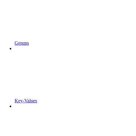
Groups
Key-Values