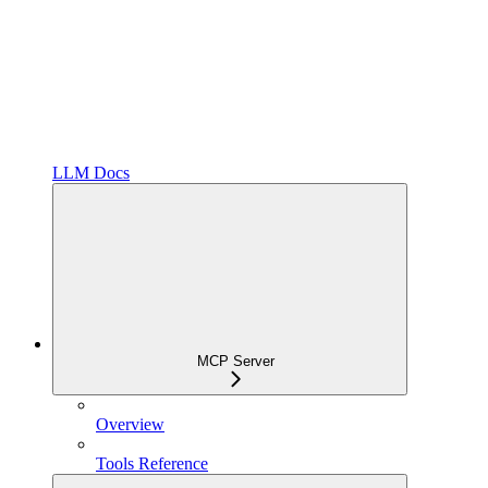
LLM Docs
MCP Server
Overview
Tools Reference