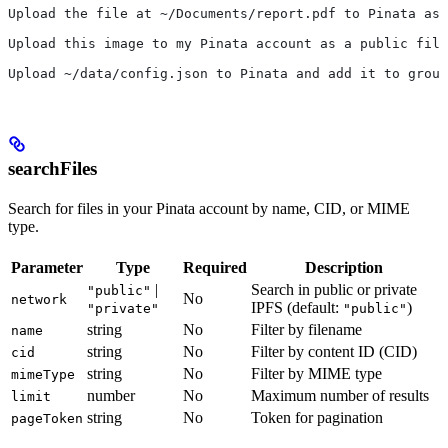
Upload the file at ~/Documents/report.pdf to Pinata as 
Upload this image to my Pinata account as a public file
Upload ~/data/config.json to Pinata and add it to group
searchFiles
Search for files in your Pinata account by name, CID, or MIME
type.
Parameter
Type
Required
Description
|
Search in public or private
"public"
No
network
IPFS (default:
)
"private"
"public"
string
No
Filter by filename
name
string
No
Filter by content ID (CID)
cid
string
No
Filter by MIME type
mimeType
number
No
Maximum number of results
limit
string
No
Token for pagination
pageToken