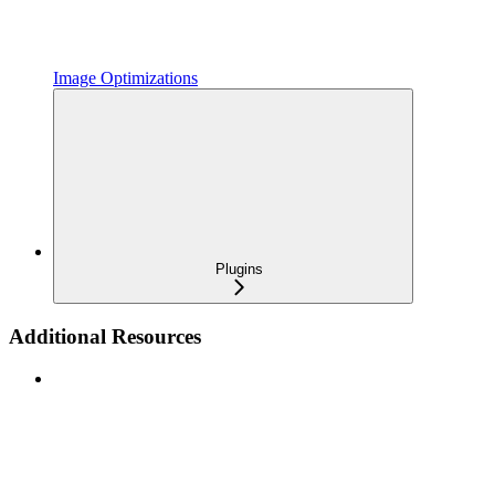
Image Optimizations
Plugins
Additional Resources