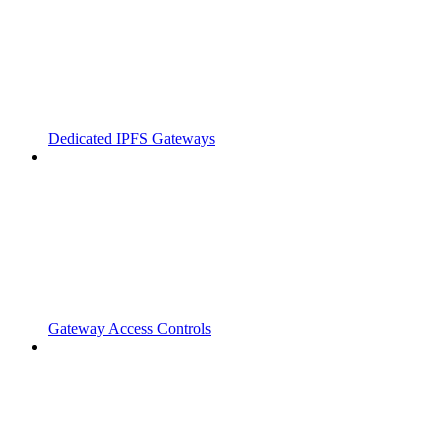
Dedicated IPFS Gateways
Gateway Access Controls