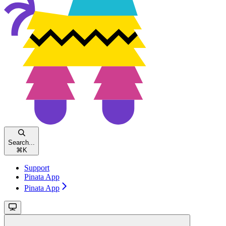
Search...
⌘
K
Support
Pinata App
Pinata App