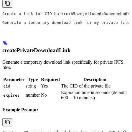
Create a link for CID bafkreih5aznjvttude6c3wbvqeebb6rl
Generate a temporary download link for my private file 
createPrivateDownloadLink
Generate a temporary download link specifically for private IPFS
files.
Parameter
Type
Required
Description
string
Yes
The CID of the private file
cid
Expiration time in seconds (default:
number
No
expires
600 = 10 minutes)
Example Prompt: