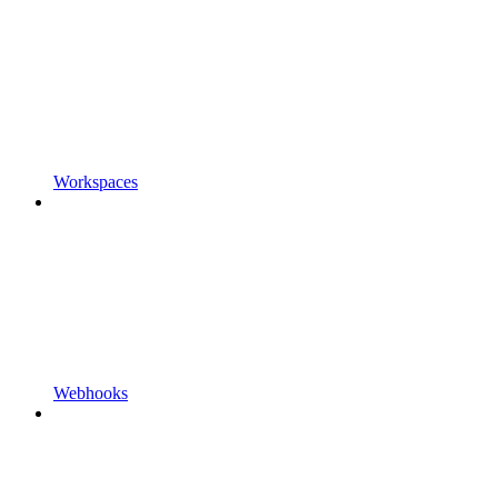
Workspaces
Webhooks