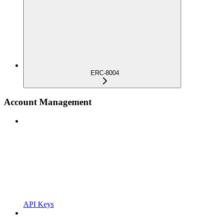
ERC-8004
Account Management
API Keys