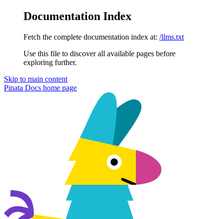
Documentation Index
Fetch the complete documentation index at:
/llms.txt
Use this file to discover all available pages before
exploring further.
Skip to main content
Pinata Docs
home page