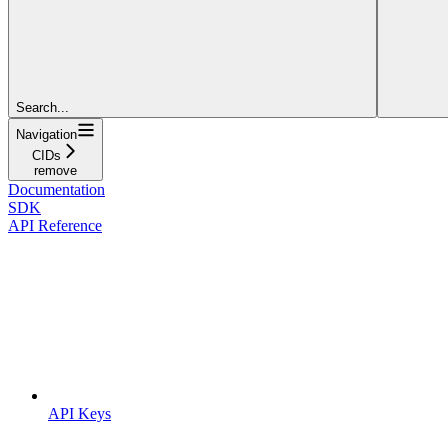
Search...
Navigation
CIDs
remove
Documentation
SDK
API Reference
API Keys