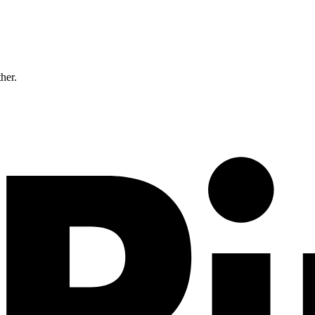
ther.