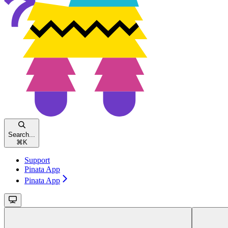
Search...
⌘
K
Support
Pinata App
Pinata App