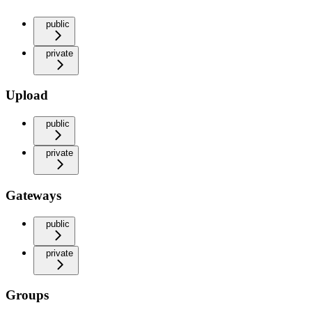
public
private
Upload
public
private
Gateways
public
private
Groups