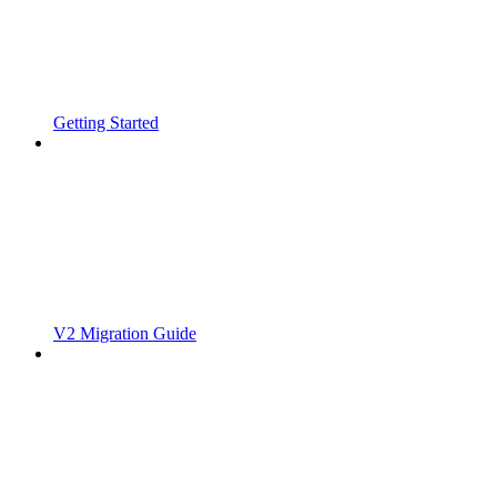
Getting Started
V2 Migration Guide