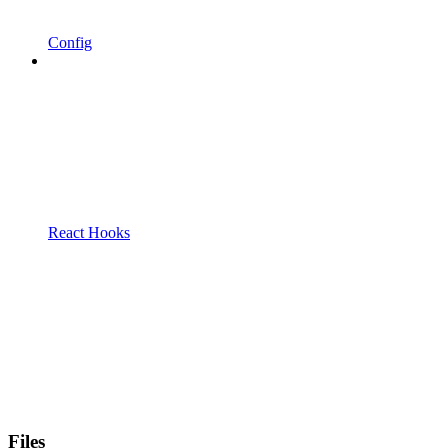
Config
React Hooks
Files