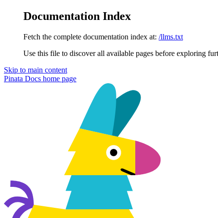
Documentation Index
Fetch the complete documentation index at:
/llms.txt
Use this file to discover all available pages before exploring fur
Skip to main content
Pinata Docs
home page