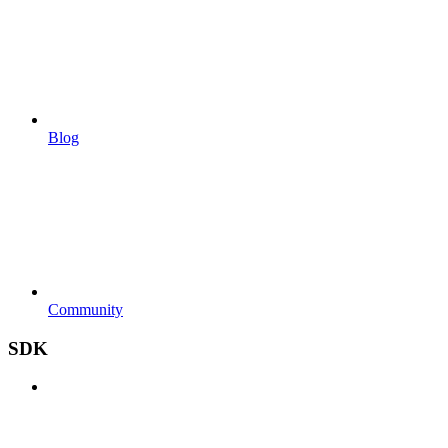
Blog
Community
SDK