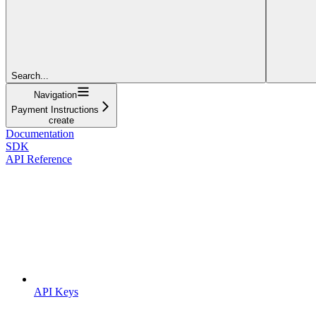
Search...
Navigation
Payment Instructions
create
Documentation
SDK
API Reference
API Keys