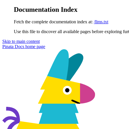
Documentation Index
Fetch the complete documentation index at:
/llms.txt
Use this file to discover all available pages before exploring fur
Skip to main content
Pinata Docs
home page