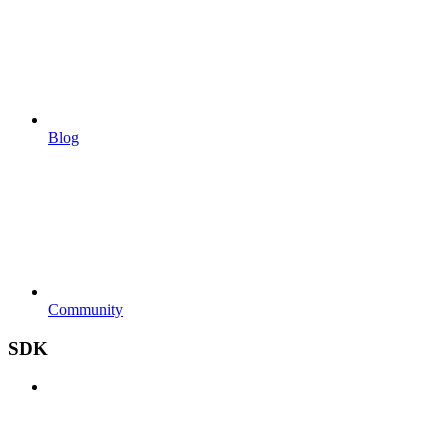
Blog
Community
SDK