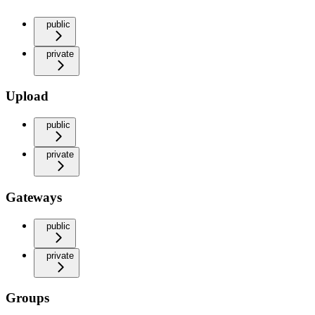
public
private
Upload
public
private
Gateways
public
private
Groups