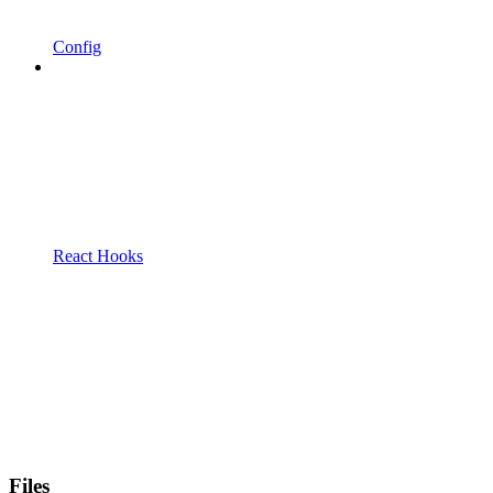
Config
React Hooks
Files