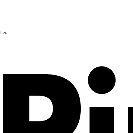
ther.