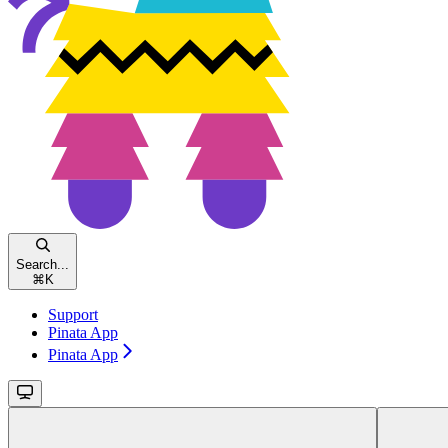
Search...
⌘
K
Support
Pinata App
Pinata App