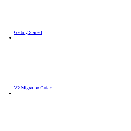
Getting Started
V2 Migration Guide