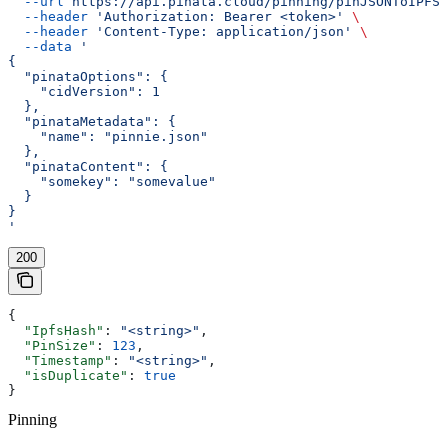
  --url
 https://api.pinata.cloud/pinning/pinJSONToIPFS
 
  --header
 'Authorization: Bearer <token>'
 \
  --header
 'Content-Type: application/json'
 \
  --data
 '
{
  "pinataOptions": {
    "cidVersion": 1
  },
  "pinataMetadata": {
    "name": "pinnie.json"
  },
  "pinataContent": {
    "somekey": "somevalue"
  }
}
'
200
{
  "IpfsHash"
: 
"<string>"
,
  "PinSize"
: 
123
,
  "Timestamp"
: 
"<string>"
,
  "isDuplicate"
: 
true
}
Pinning