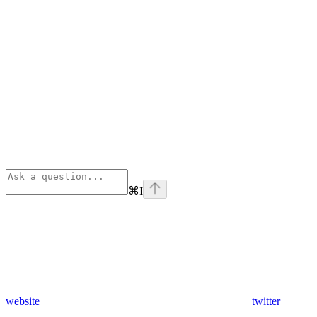
⌘
I
website
twitter