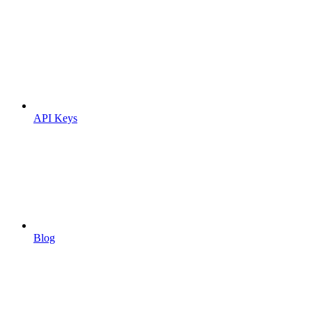
API Keys
Blog