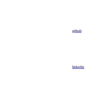
github
linkedin