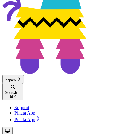
legacy
Search...
⌘
K
Support
Pinata App
Pinata App