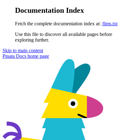
Documentation Index
Fetch the complete documentation index at:
/llms.txt
Use this file to discover all available pages before
exploring further.
Skip to main content
Pinata Docs
home page