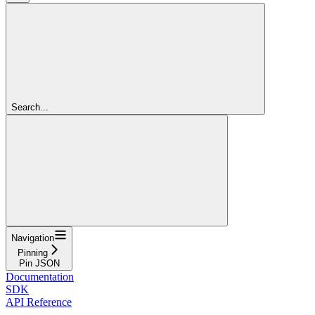
Search...
Navigation
Pinning
Pin JSON
Documentation
SDK
API Reference