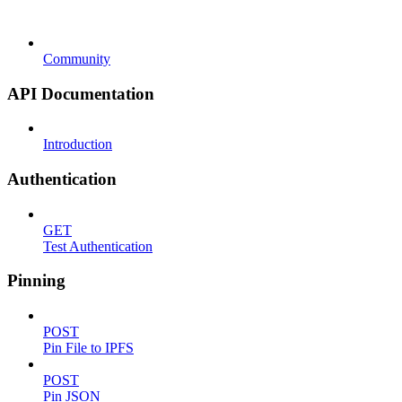
Community
API Documentation
Introduction
Authentication
GET
Test Authentication
Pinning
POST
Pin File to IPFS
POST
Pin JSON