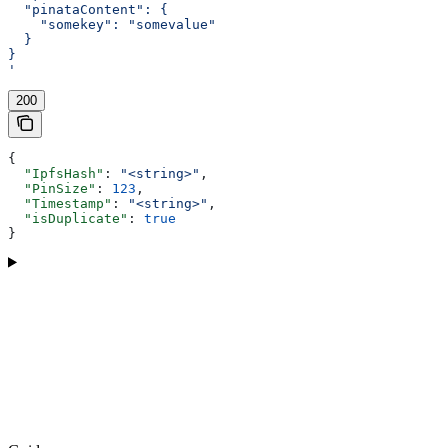
  "pinataContent": {
    "somekey": "somevalue"
  }
}
'
200
{
  "IpfsHash"
: 
"<string>"
,
  "PinSize"
: 
123
,
  "Timestamp"
: 
"<string>"
,
  "isDuplicate"
: 
true
}