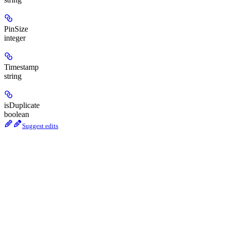
PinSize
integer
Timestamp
string
isDuplicate
boolean
Suggest edits