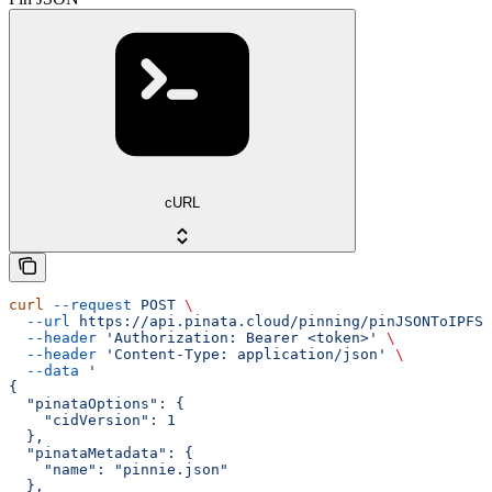
cURL
curl
 --request
 POST
 \
  --url
 https://api.pinata.cloud/pinning/pinJSONToIPFS
 
  --header
 'Authorization: Bearer <token>'
 \
  --header
 'Content-Type: application/json'
 \
  --data
 '
{
  "pinataOptions": {
    "cidVersion": 1
  },
  "pinataMetadata": {
    "name": "pinnie.json"
  },