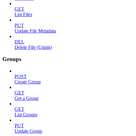
GET
List Files
PUT
Update File Metadata
DEL
Delete File (Unpin)
Groups
POST
Create Group
GET
Get a Group
GET
List Groups
PUT
Update Group