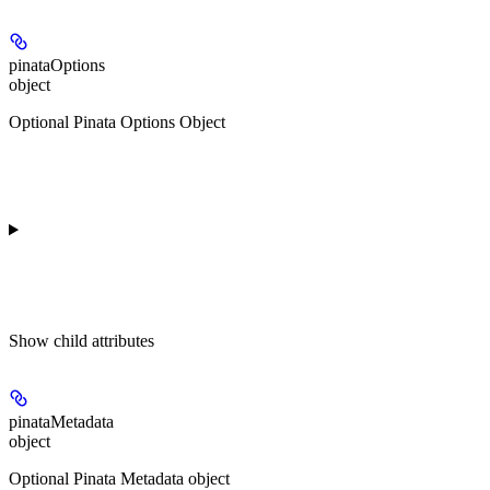
pinataOptions
object
Optional Pinata Options Object
Show
child attributes
pinataMetadata
object
Optional Pinata Metadata object