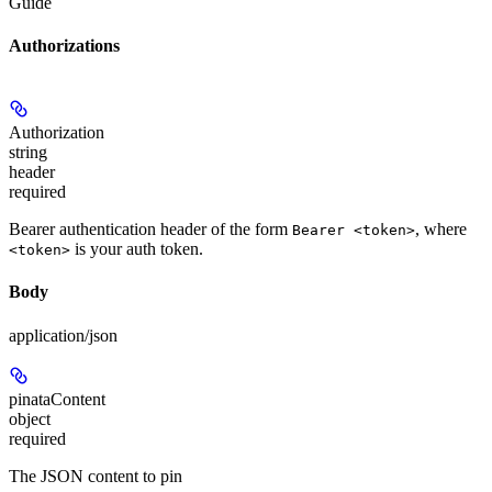
Guide
Authorizations
Authorization
string
header
required
Bearer authentication header of the form
, where
Bearer <token>
is your auth token.
<token>
Body
application/json
pinataContent
object
required
The JSON content to pin