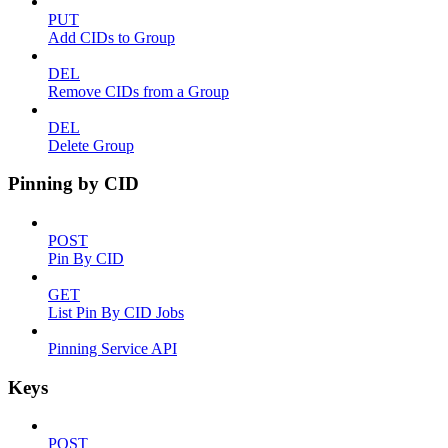
PUT
Add CIDs to Group
DEL
Remove CIDs from a Group
DEL
Delete Group
Pinning by CID
POST
Pin By CID
GET
List Pin By CID Jobs
Pinning Service API
Keys
POST