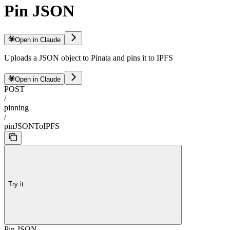
Pin JSON
Open in Claude
Uploads a JSON object to Pinata and pins it to IPFS
Open in Claude
POST
/
pinning
/
pinJSONToIPFS
Try it
Pin JSON