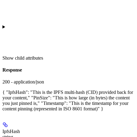
Show
child attributes
Response
200 - application/json
{ "IpfsHash": "This is the IPFS multi-hash (CID) provided back for
your content," "PinSize": "This is how large (in bytes) the content
you just pinned is," "Timestamp": "This is the timestamp for your
content pinning (represented in ISO 8601 format)" }
IpfsHash
string