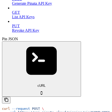
Generate Pinata API Key
GET
List API Keys
PUT
Revoke API Key
Pin JSON
cURL
curl
 --request
 POST
 \