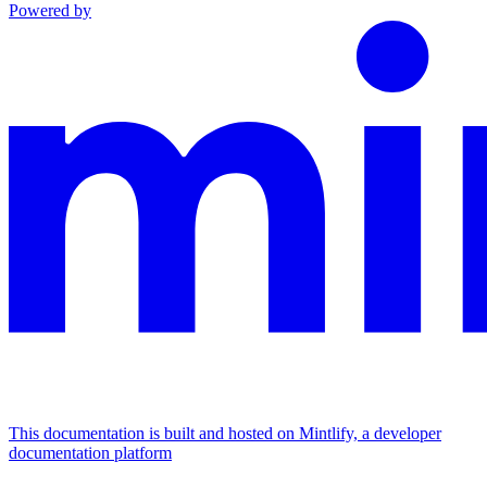
Powered by
This documentation is built and hosted on Mintlify, a developer
documentation platform