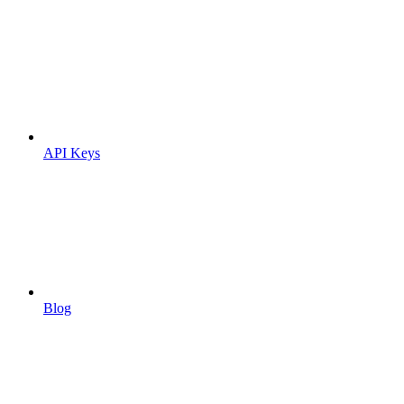
API Keys
Blog