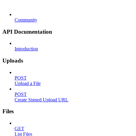
Community
API Documentation
Introduction
Uploads
POST
Upload a File
POST
Create Signed Upload URL
Files
GET
List Files