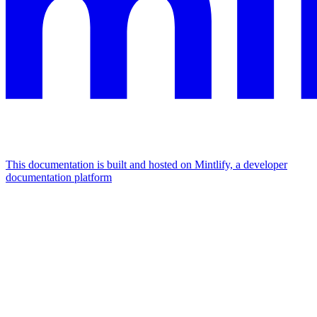
This documentation is built and hosted on Mintlify, a developer
documentation platform