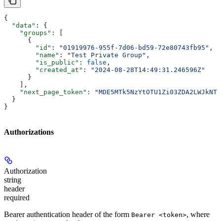
{
  "data"
: {
    "groups"
: [
      {
        "id"
: 
"01919976-955f-7d06-bd59-72e80743fb95"
,
        "name"
: 
"Test Private Group"
,
        "is_public"
: 
false
,
        "created_at"
: 
"2024-08-28T14:49:31.246596Z"
      }
    ],
    "next_page_token"
: 
"MDE5MTk5NzYtOTU1Zi03ZDA2LWJkNTk
  }
}
Authorizations
Authorization
string
header
required
Bearer authentication header of the form
, where
Bearer <token>