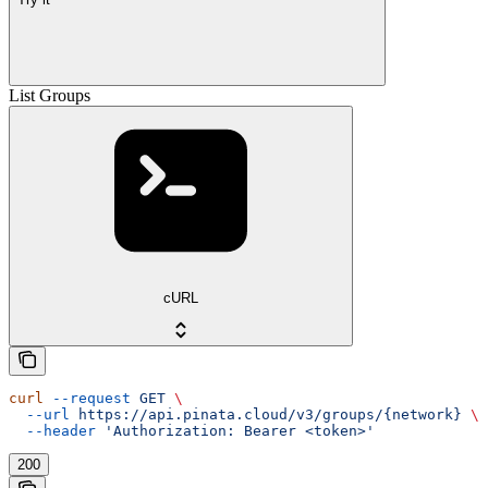
List Groups
cURL
curl
 --request
 GET
 \
  --url
 https://api.pinata.cloud/v3/groups/{network}
 \
  --header
 'Authorization: Bearer <token>'
200