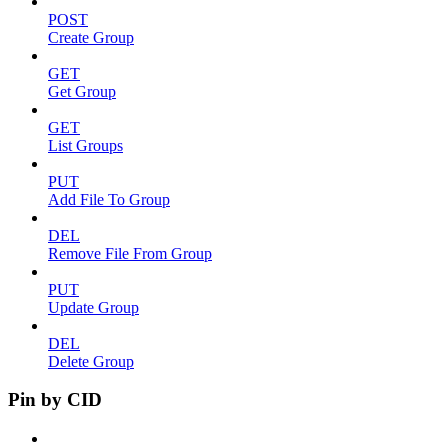
POST
Create Group
GET
Get Group
GET
List Groups
PUT
Add File To Group
DEL
Remove File From Group
PUT
Update Group
DEL
Delete Group
Pin by CID