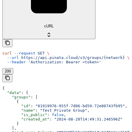
cURL
curl
 --request
 GET
 \
  --url
 https://api.pinata.cloud/v3/groups/{network}
 \
  --header
 'Authorization: Bearer <token>'
200
{
  "data"
: {
    "groups"
: [
      {
        "id"
: 
"01919976-955f-7d06-bd59-72e80743fb95"
,
        "name"
: 
"Test Private Group"
,
        "is_public"
: 
false
,
        "created_at"
: 
"2024-08-28T14:49:31.246596Z"
      }
    ],