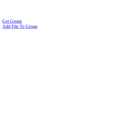
Get Group
Add File To Group