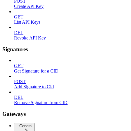
POST
Create API Key
GET
List API Keys
DEL
Revoke API Key
Signatures
GET
Get Signature for a CID
POST
Add Signature to CId
DEL
Remove Signature from CID
Gateways
General