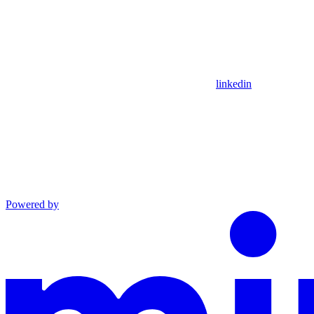
linkedin
Powered by