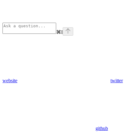
⌘
I
website
twitter
github