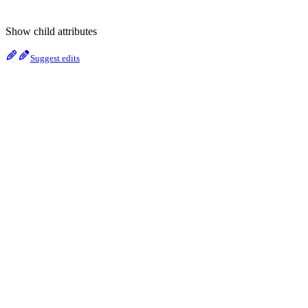
Show
child attributes
Suggest edits