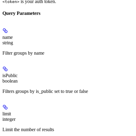
is your auth token.
<token>
Query Parameters
name
string
Filter groups by name
isPublic
boolean
Filters groups by is_public set to true or false
limit
integer
Limit the number of results