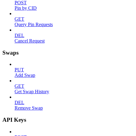
POST
Pin by CID
GET
Query Pin Requests
DEL
Cancel Request
Swaps
PUT
Add Swap
GET
Get Swap History
DEL
Remove Swap
API Keys