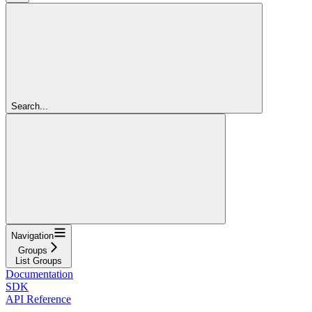
Search...
Navigation
Groups
List Groups
Documentation
SDK
API Reference