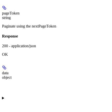
pageToken
string
Paginate using the nextPageToken
Response
200 - application/json
OK
data
object