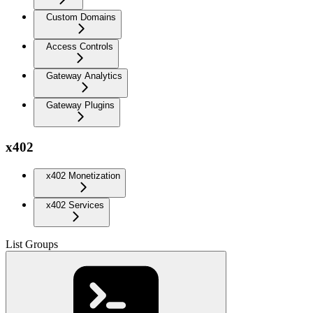
Custom Domains
Access Controls
Gateway Analytics
Gateway Plugins
x402
x402 Monetization
x402 Services
List Groups