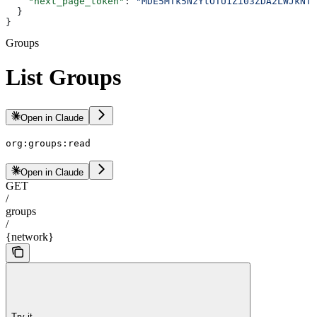
    "next_page_token"
: 
"MDE5MTk5NzYtOTU1Zi03ZDA2LWJkNTk
  }
}
Groups
List Groups
Open in Claude
org:groups:read
Open in Claude
GET
/
groups
/
{network}
Try it