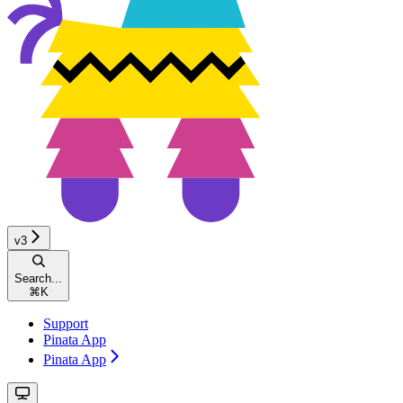
v3
Search...
⌘
K
Support
Pinata App
Pinata App