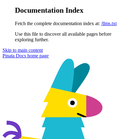
Documentation Index
Fetch the complete documentation index at:
/llms.txt
Use this file to discover all available pages before
exploring further.
Skip to main content
Pinata Docs
home page