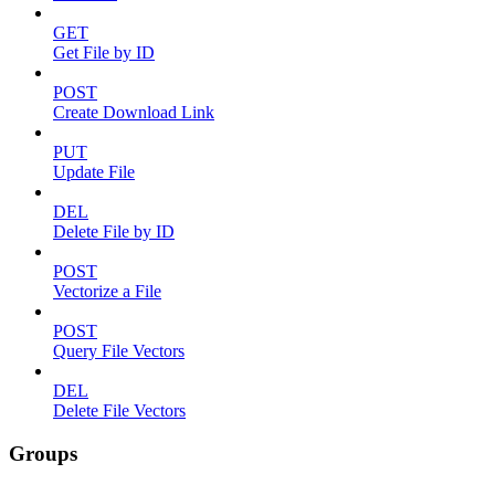
GET
Get File by ID
POST
Create Download Link
PUT
Update File
DEL
Delete File by ID
POST
Vectorize a File
POST
Query File Vectors
DEL
Delete File Vectors
Groups