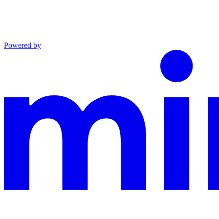
Powered by