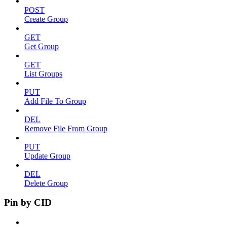
POST
Create Group
GET
Get Group
GET
List Groups
PUT
Add File To Group
DEL
Remove File From Group
PUT
Update Group
DEL
Delete Group
Pin by CID