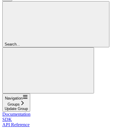
Search...
Navigation
Groups
Update Group
Documentation
SDK
API Reference