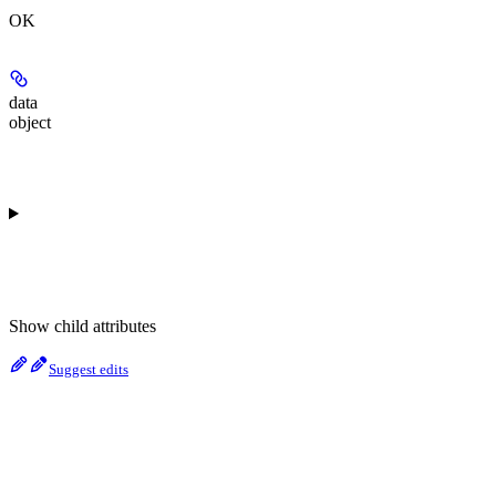
OK
data
object
Show
child attributes
Suggest edits