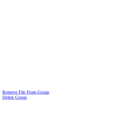
Remove File From Group
Delete Group