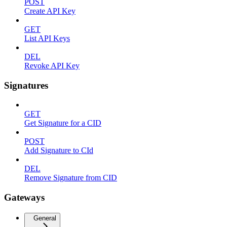
POST
Create API Key
GET
List API Keys
DEL
Revoke API Key
Signatures
GET
Get Signature for a CID
POST
Add Signature to CId
DEL
Remove Signature from CID
Gateways
General