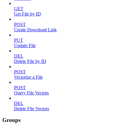
GET
Get File by ID
POST
Create Download Link
PUT
Update File
DEL
Delete File by ID
POST
Vectorize a File
POST
Query File Vectors
DEL
Delete File Vectors
Groups