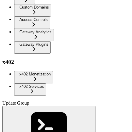
Custom Domains
Access Controls
Gateway Analytics
Gateway Plugins
x402
x402 Monetization
x402 Services
Update Group