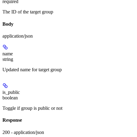
required
The ID of the target group
Body
application/json
name
string
Updated name for target group
is_public
boolean
Toggle if group is public or not
Response
200 - application/json