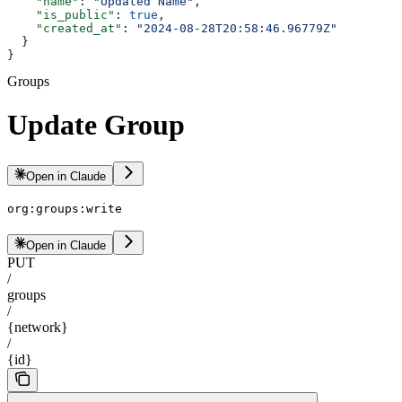
    "name"
: 
"Updated Name"
,
    "is_public"
: 
true
,
    "created_at"
: 
"2024-08-28T20:58:46.96779Z"
  }
}
Groups
Update Group
Open in Claude
org:groups:write
Open in Claude
PUT
/
groups
/
{network}
/
{id}