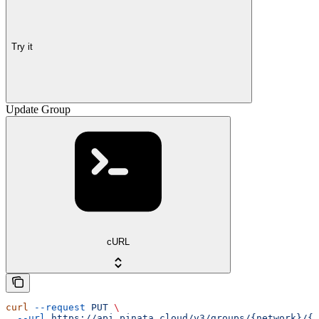
Try it
Update Group
cURL
curl
 --request
 PUT
 \
  --url
 https://api.pinata.cloud/v3/groups/{network}/{i