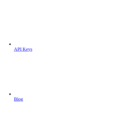
API Keys
Blog