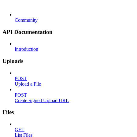
Community
API Documentation
Introduction
Uploads
POST
Upload a File
POST
Create Signed Upload URL
Files
GET
List Files