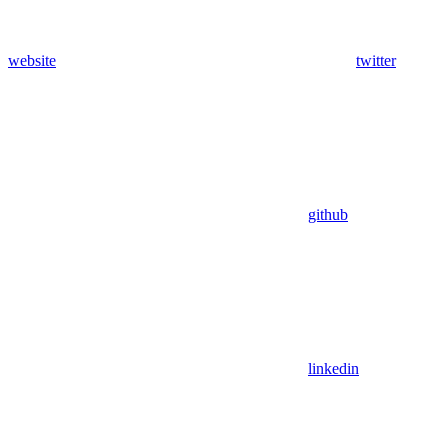
website
twitter
github
linkedin