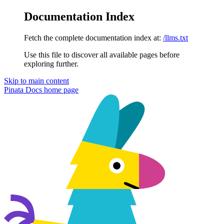
Documentation Index
Fetch the complete documentation index at:
/llms.txt
Use this file to discover all available pages before
exploring further.
Skip to main content
Pinata Docs
home page