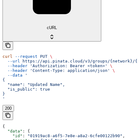
cURL
curl
 --request
 PUT
 \
  --url
 https://api.pinata.cloud/v3/groups/{network}/{i
  --header
 'Authorization: Bearer <token>'
 \
  --header
 'Content-Type: application/json'
 \
  --data
 '
{
  "name": "Updated Name",
  "is_public": true
}
'
200
{
  "data"
: {
    "id"
: 
"01919ac8-a6f5-7e8e-a8a2-6cfe00122b90"
,