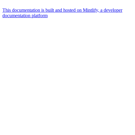
This documentation is built and hosted on Mintlify, a developer
documentation platform