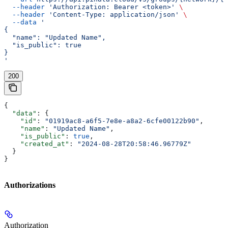
  --header
 'Authorization: Bearer <token>'
 \
  --header
 'Content-Type: application/json'
 \
  --data
 '
{
  "name": "Updated Name",
  "is_public": true
}
'
200
{
  "data"
: {
    "id"
: 
"01919ac8-a6f5-7e8e-a8a2-6cfe00122b90"
,
    "name"
: 
"Updated Name"
,
    "is_public"
: 
true
,
    "created_at"
: 
"2024-08-28T20:58:46.96779Z"
  }
}
Authorizations
Authorization