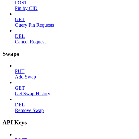
POST
Pin by CID
GET
Query Pin Requests
DEL
Cancel Request
Swaps
PUT
Add Swap
GET
Get Swap History
DEL
Remove Swap
API Keys