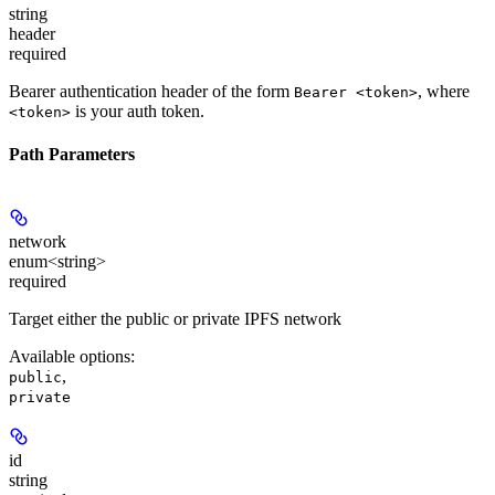
string
header
required
Bearer authentication header of the form
, where
Bearer <token>
is your auth token.
<token>
Path Parameters
network
enum<string>
required
Target either the public or private IPFS network
Available options
:
,
public
private
id
string