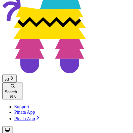
v3
Search...
⌘
K
Support
Pinata App
Pinata App