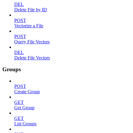
DEL
Delete File by ID
POST
Vectorize a File
POST
Query File Vectors
DEL
Delete File Vectors
Groups
POST
Create Group
GET
Get Group
GET
List Groups