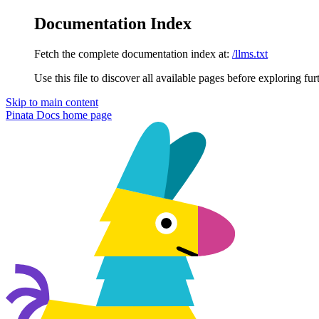
Documentation Index
Fetch the complete documentation index at:
/llms.txt
Use this file to discover all available pages before exploring fur
Skip to main content
Pinata Docs
home page