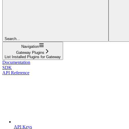
Search...
Navigation
Gateway Plugins
List Installed Plugins for Gateway
Documentation
SDK
API Reference
API Keys