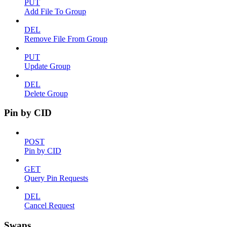
PUT
Add File To Group
DEL
Remove File From Group
PUT
Update Group
DEL
Delete Group
Pin by CID
POST
Pin by CID
GET
Query Pin Requests
DEL
Cancel Request
Swaps