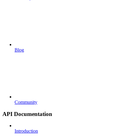
Blog
Community
API Documentation
Introduction