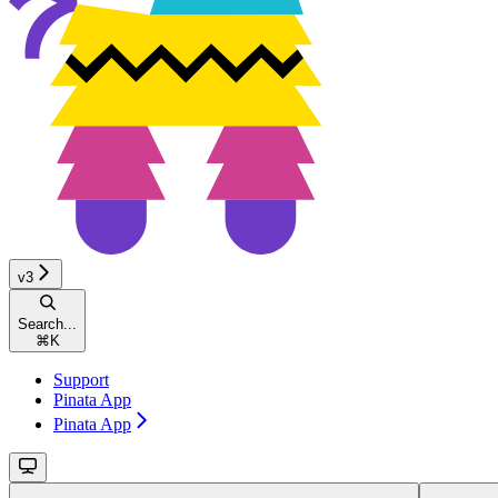
v3
Search...
⌘
K
Support
Pinata App
Pinata App