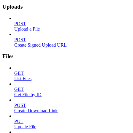
Uploads
POST
Upload a File
POST
Create Signed Upload URL
Files
GET
List Files
GET
Get File by ID
POST
Create Download Link
PUT
Update File