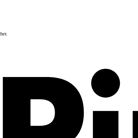
ther.