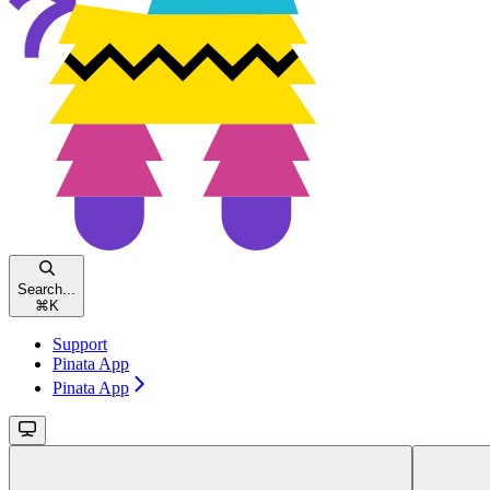
Search...
⌘
K
Support
Pinata App
Pinata App