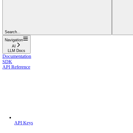
Search...
Navigation
AI
LLM Docs
Documentation
SDK
API Reference
API Keys