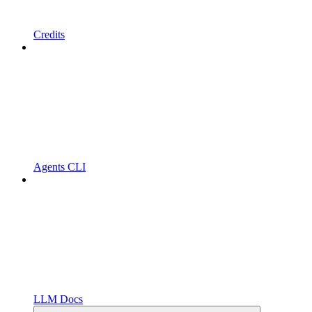
Credits
Agents CLI
LLM Docs