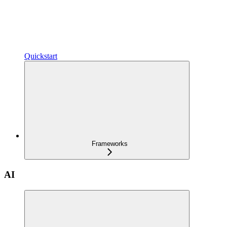
Quickstart
Frameworks
AI