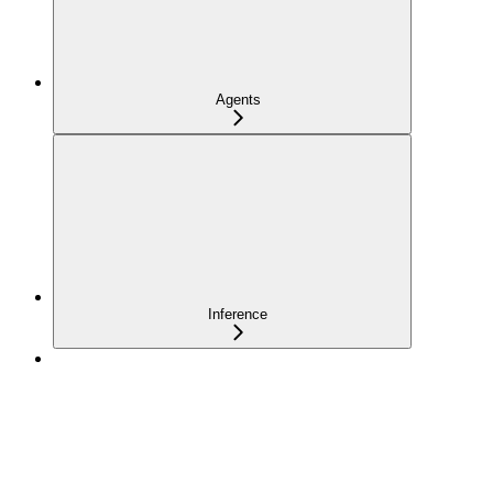
Agents
Inference