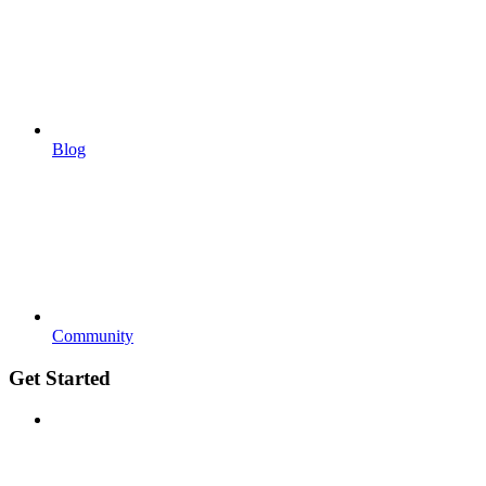
Blog
Community
Get Started