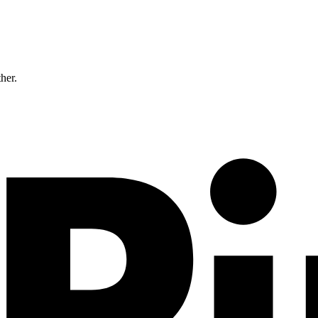
ther.