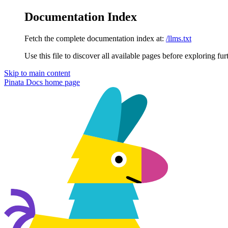
Documentation Index
Fetch the complete documentation index at:
/llms.txt
Use this file to discover all available pages before exploring fur
Skip to main content
Pinata Docs
home page