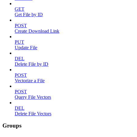
GET
Get File by ID
POST
Create Download Link
PUT
Update File
DEL
Delete File by ID
POST
Vectorize a File
POST
Query File Vectors
DEL
Delete File Vectors
Groups