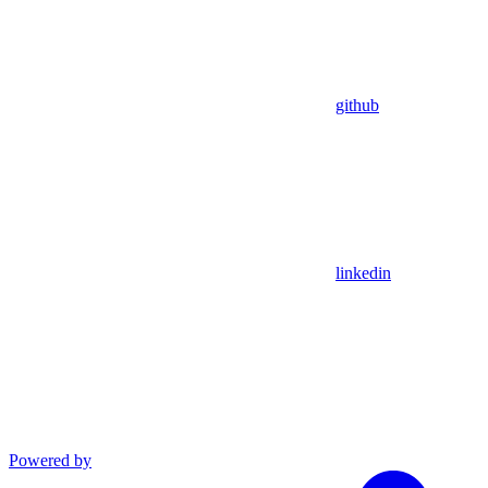
github
linkedin
Powered by