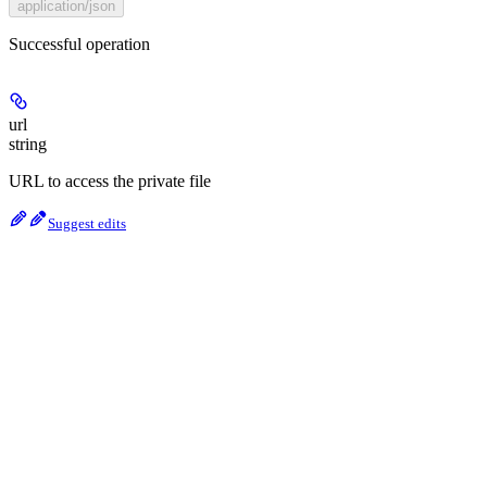
application/json
Successful operation
url
string
URL to access the private file
Suggest edits