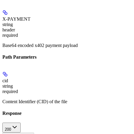
X-PAYMENT
string
header
required
Base64 encoded x402 payment payload
Path Parameters
cid
string
required
Content Identifier (CID) of the file
Response
200