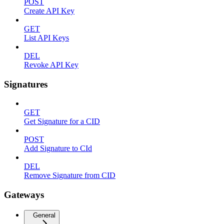
POST
Create API Key
GET
List API Keys
DEL
Revoke API Key
Signatures
GET
Get Signature for a CID
POST
Add Signature to CId
DEL
Remove Signature from CID
Gateways
General