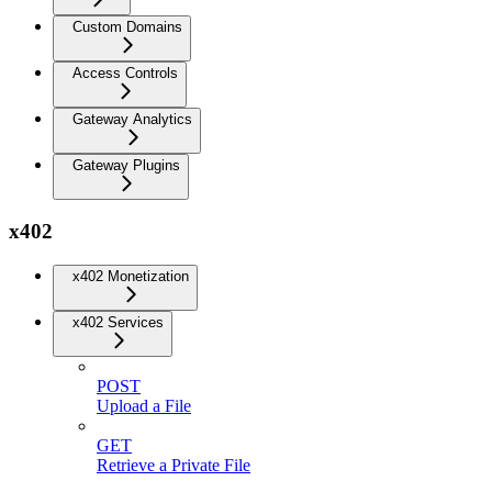
Custom Domains
Access Controls
Gateway Analytics
Gateway Plugins
x402
x402 Monetization
x402 Services
POST
Upload a File
GET
Retrieve a Private File