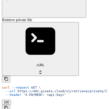
Retrieve private file
cURL
curl
 --request
 GET
 \
  --url
 https://402.pinata.cloud/v1/retrieve/private/{c
  --header
 'X-PAYMENT: <api-key>'
200