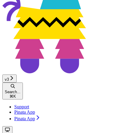
v3
Search...
⌘
K
Support
Pinata App
Pinata App