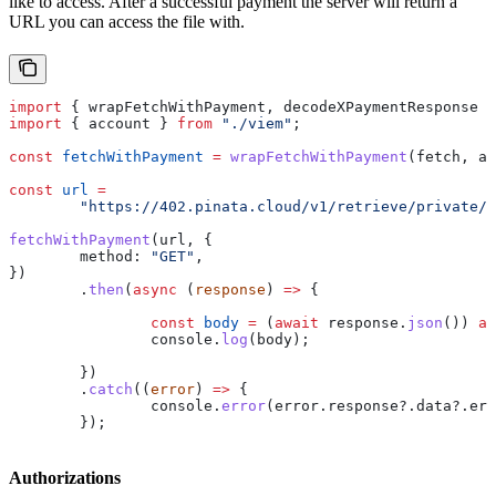
like to access. After a successful payment the server will return a
URL you can access the file with.
import
 { 
wrapFetchWithPayment
, 
decodeXPaymentResponse
 }
import
 { 
account
 } 
from
 "./viem"
;
const
 fetchWithPayment
 =
 wrapFetchWithPayment
(
fetch
, 
ac
const
 url
 =
	"https://402.pinata.cloud/v1/retrieve/private/
fetchWithPayment
(
url
, {
	method:
 "GET"
,
})
	.
then
(
async
 (
response
) 
=>
 {
		const
 body
 =
 (
await
 response
.
json
()) 
as
		console
.
log
(
body
);
	})
	.
catch
((
error
) 
=>
 {
		console
.
error
(
error
.
response
?.
data
?.
err
	});
Authorizations