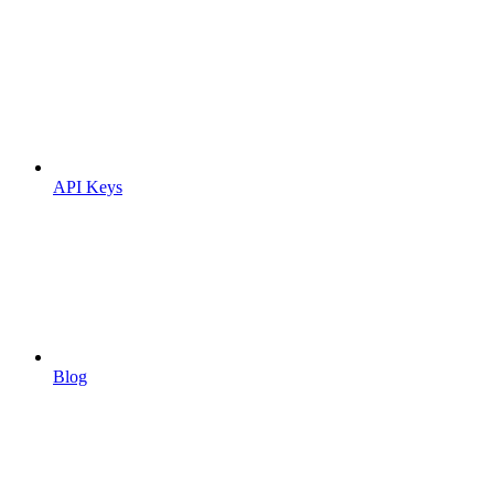
API Keys
Blog