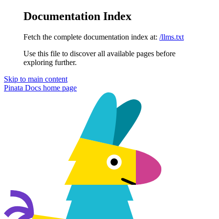
Documentation Index
Fetch the complete documentation index at:
/llms.txt
Use this file to discover all available pages before
exploring further.
Skip to main content
Pinata Docs
home page