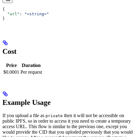
{
  "url"
: 
"<string>"
}
Cost
Price
Duration
$0.0001
Per request
Example Usage
If you upload a file as
then it will not be accessible on
private
public IPFS, so in order to access it you need to create a temporary
access URL. This flow is similar to the previous one, except you
would provide the CID that you uploded previously that you would