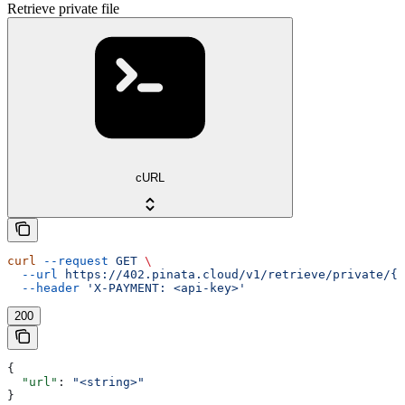
Retrieve private file
cURL
curl
 --request
 GET
 \
  --url
 https://402.pinata.cloud/v1/retrieve/private/{c
  --header
 'X-PAYMENT: <api-key>'
200
{
  "url"
: 
"<string>"
}