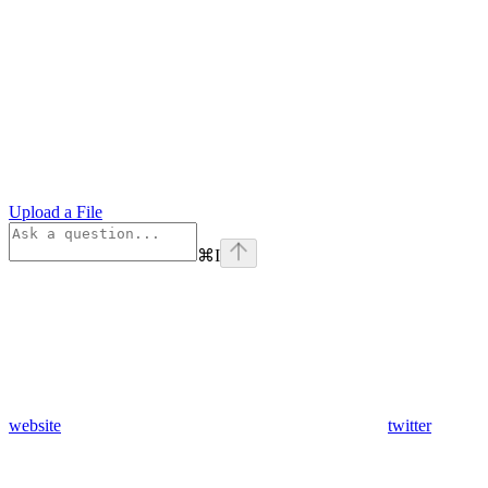
Upload a File
⌘
I
website
twitter