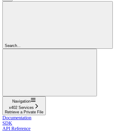
Search...
Navigation
x402 Services
Retrieve a Private File
Documentation
SDK
API Reference