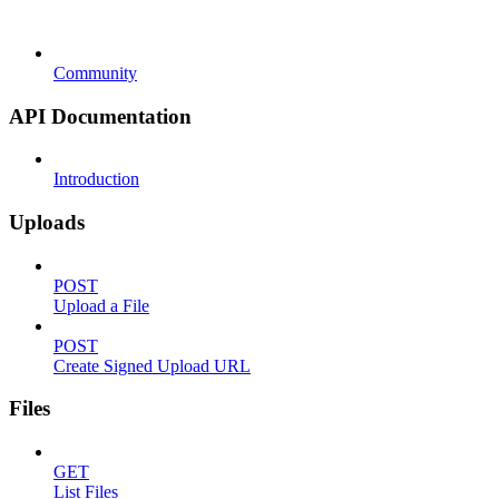
Community
API Documentation
Introduction
Uploads
POST
Upload a File
POST
Create Signed Upload URL
Files
GET
List Files