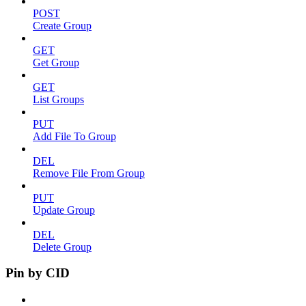
POST
Create Group
GET
Get Group
GET
List Groups
PUT
Add File To Group
DEL
Remove File From Group
PUT
Update Group
DEL
Delete Group
Pin by CID