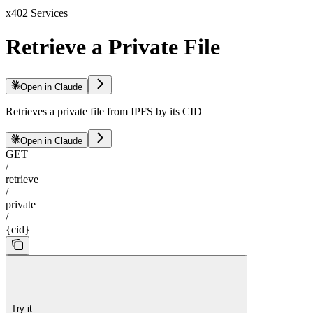
x402 Services
Retrieve a Private File
Open in Claude
Retrieves a private file from IPFS by its CID
Open in Claude
GET
/
retrieve
/
private
/
{cid}
Try it