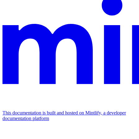
This documentation is built and hosted on Mintlify, a developer
documentation platform