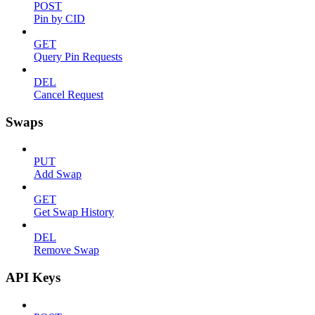
POST
Pin by CID
GET
Query Pin Requests
DEL
Cancel Request
Swaps
PUT
Add Swap
GET
Get Swap History
DEL
Remove Swap
API Keys