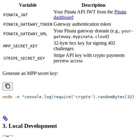
Variable
Description
Your Pinata API JWT from the
Pinata
PINATA_JWT
dashboard
Gateway authentication token
PINATA_GATEWAY_TOKEN
Your Pinata gateway domain (e.g.,
your-
PINATA_GATEWAY_URL
)
gateway.mypinata.cloud
32-byte hex key for signing 402
MPP_SECRET_KEY
challenges
Stripe API key with crypto payments
STRIPE_SECRET_KEY
preview access
Generate an MPP secret key:
node
 -e
 "console.log(require('crypto').randomBytes(32).
3. Local Development