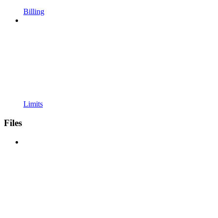
Billing
Limits
Files