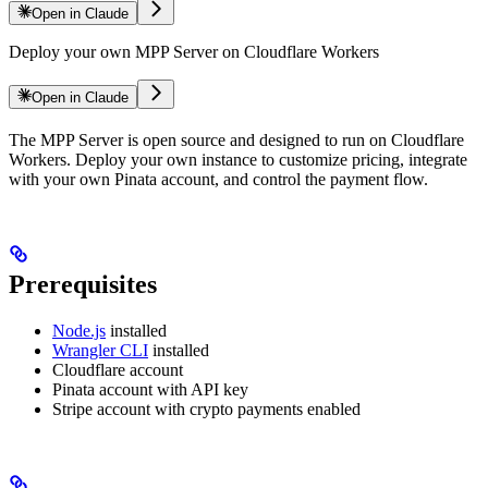
Open in Claude
Deploy your own MPP Server on Cloudflare Workers
Open in Claude
The MPP Server is open source and designed to run on Cloudflare
Workers. Deploy your own instance to customize pricing, integrate
with your own Pinata account, and control the payment flow.
Prerequisites
Node.js
installed
Wrangler CLI
installed
Cloudflare account
Pinata account with API key
Stripe account with crypto payments enabled