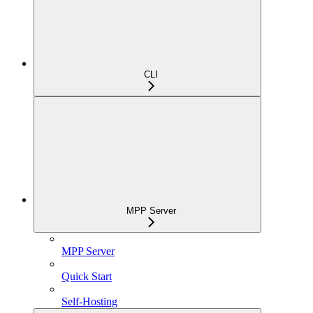
CLI
MPP Server
MPP Server
Quick Start
Self-Hosting