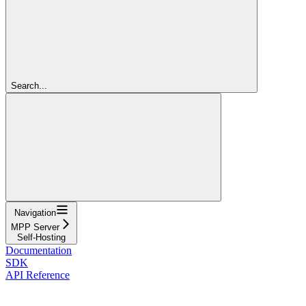
Search...
Navigation
MPP Server
Self-Hosting
Documentation
SDK
API Reference