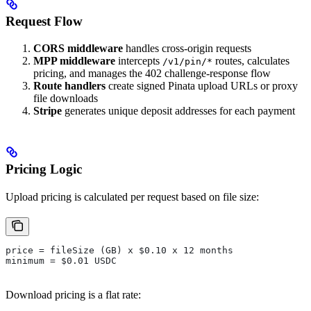
Request Flow
CORS middleware
handles cross-origin requests
MPP middleware
intercepts
routes, calculates
/v1/pin/*
pricing, and manages the 402 challenge-response flow
Route handlers
create signed Pinata upload URLs or proxy
file downloads
Stripe
generates unique deposit addresses for each payment
Pricing Logic
Upload pricing is calculated per request based on file size:
price = fileSize (GB) x $0.10 x 12 months
minimum = $0.01 USDC
Download pricing is a flat rate: