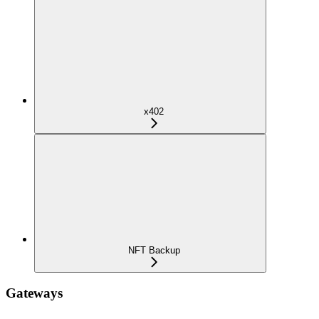
x402
NFT Backup
Gateways