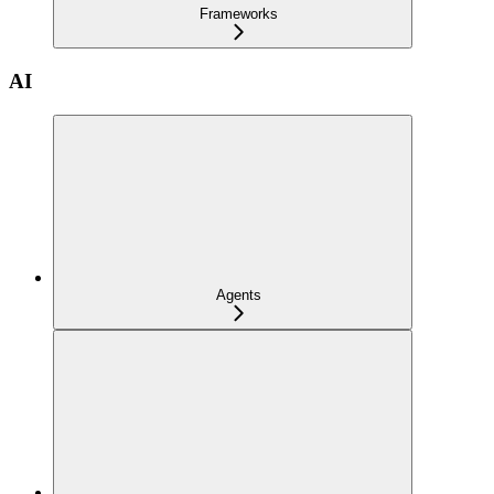
Frameworks
AI
Agents