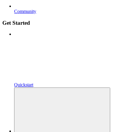
Community
Get Started
Quickstart