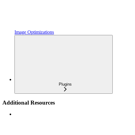
Image Optimizations
Plugins
Additional Resources