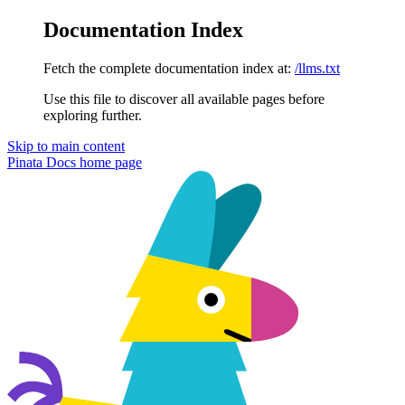
Documentation Index
Fetch the complete documentation index at:
/llms.txt
Use this file to discover all available pages before
exploring further.
Skip to main content
Pinata Docs
home page