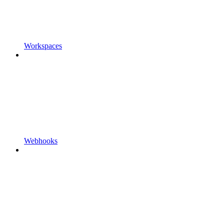
Workspaces
Webhooks