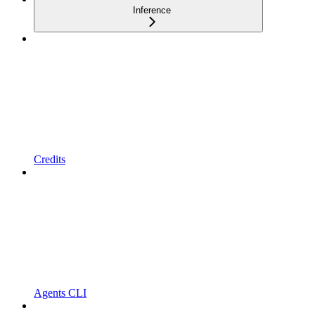
Inference
Credits
Agents CLI