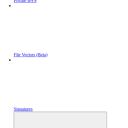
Private IPFS
File Vectors (Beta)
Signatures