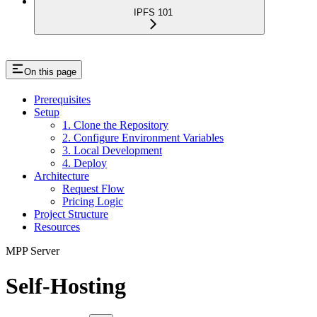
IPFS 101
On this page
Prerequisites
Setup
1. Clone the Repository
2. Configure Environment Variables
3. Local Development
4. Deploy
Architecture
Request Flow
Pricing Logic
Project Structure
Resources
MPP Server
Self-Hosting