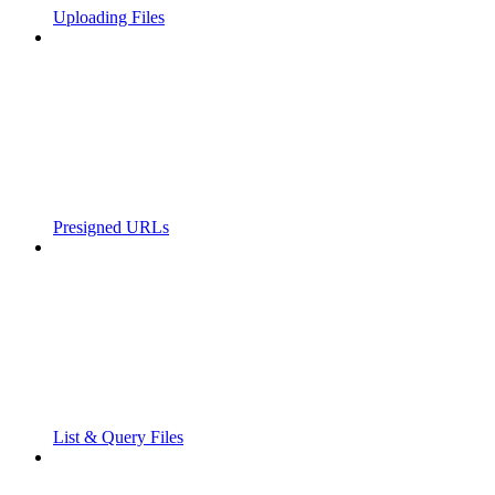
Uploading Files
Presigned URLs
List & Query Files