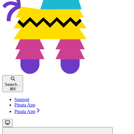
Search...
⌘
K
Support
Pinata App
Pinata App