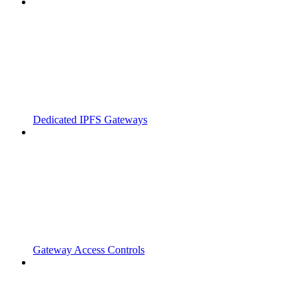
Dedicated IPFS Gateways
Gateway Access Controls