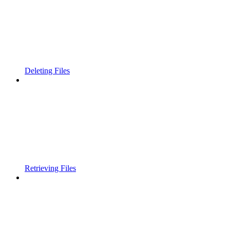
Deleting Files
Retrieving Files