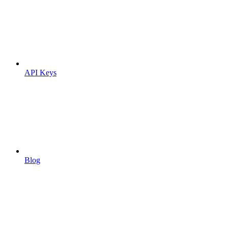
API Keys
Blog