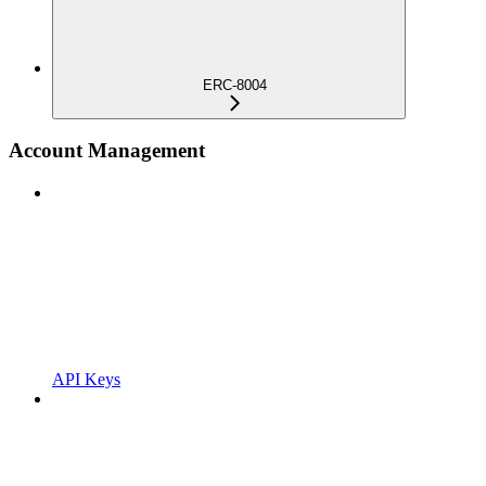
ERC-8004
Account Management
API Keys