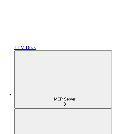
LLM Docs
MCP Server