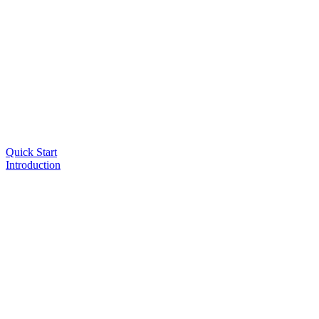
Quick Start
Introduction