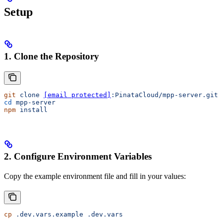
Setup
1. Clone the Repository
git
 clone
[email protected]
:PinataCloud/mpp-server.git
cd
 mpp-server
npm
 install
2. Configure Environment Variables
Copy the example environment file and fill in your values:
cp
 .dev.vars.example
 .dev.vars