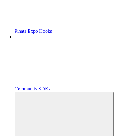
Pinata Expo Hooks
Community SDKs