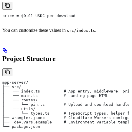
price = $0.01 USDC per download
You can customize these values in
.
src/index.ts
Project Structure
mpp-server/
├── src/
│   ├── index.ts          # App entry, middleware, pric
│   ├── main.ts           # Landing page HTML
│   ├── routes/
│   │   └── pin.ts        # Upload and download handler
│   └── utils/
│       └── types.ts      # TypeScript types, helper fu
├── wrangler.jsonc        # Cloudflare Workers configur
├── .dev.vars.example     # Environment variable templa
└── package.json