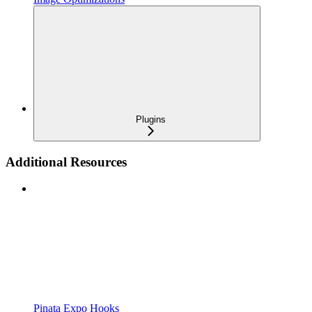
Plugins
Additional Resources
Pinata Expo Hooks