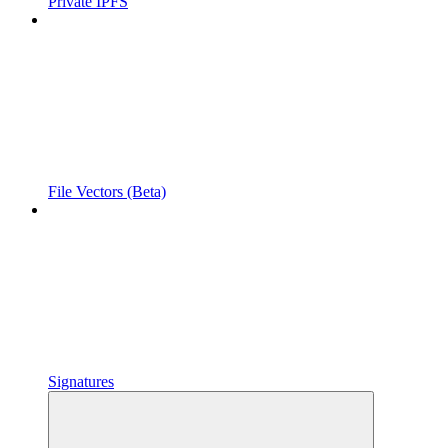
Private IPFS
File Vectors (Beta)
Signatures