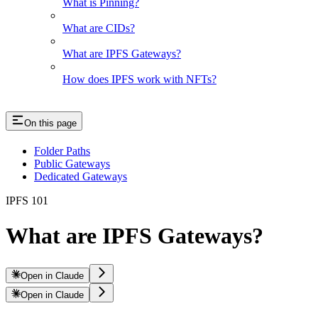
What is Pinning?
What are CIDs?
What are IPFS Gateways?
How does IPFS work with NFTs?
On this page
Folder Paths
Public Gateways
Dedicated Gateways
IPFS 101
What are IPFS Gateways?
Open in Claude
Open in Claude