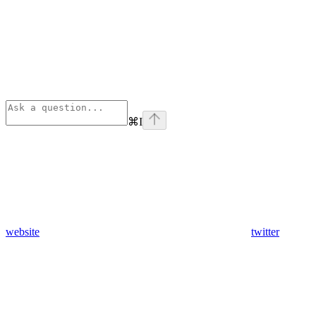
⌘
I
website
twitter