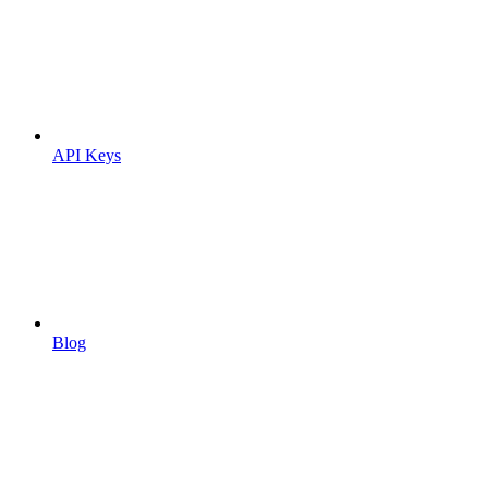
API Keys
Blog