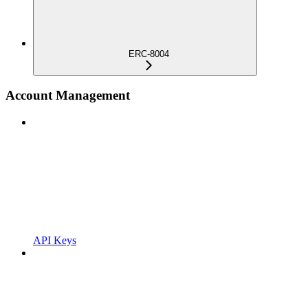
ERC-8004
Account Management
API Keys