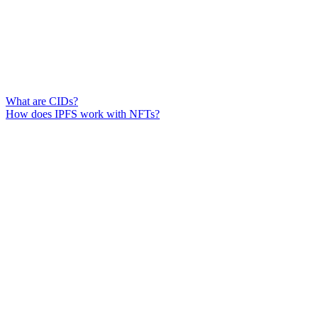
What are CIDs?
How does IPFS work with NFTs?