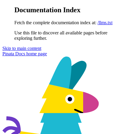
Documentation Index
Fetch the complete documentation index at:
/llms.txt
Use this file to discover all available pages before
exploring further.
Skip to main content
Pinata Docs
home page