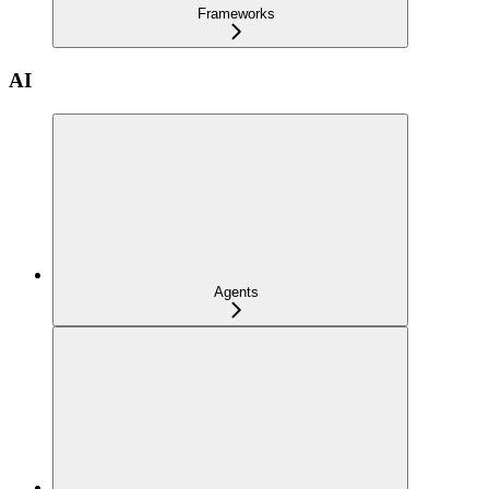
Frameworks
AI
Agents