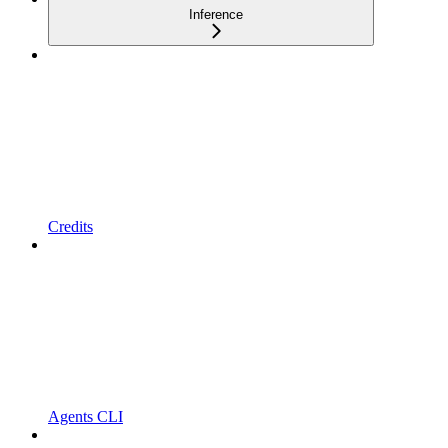
Inference
Credits
Agents CLI