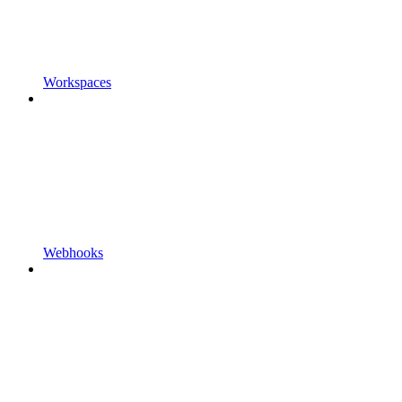
Workspaces
Webhooks