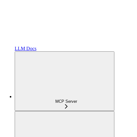
LLM Docs
MCP Server