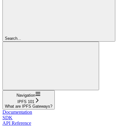
Search...
Navigation
IPFS 101
What are IPFS Gateways?
Documentation
SDK
API Reference