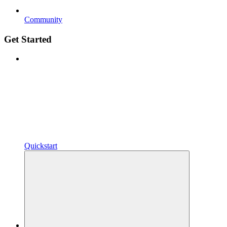
Community
Get Started
Quickstart