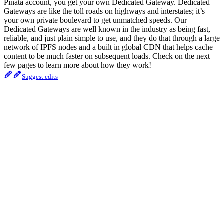
Pinata account, you get your own Dedicated Gateway. Dedicated
Gateways are like the toll roads on highways and interstates; it’s
your own private boulevard to get unmatched speeds. Our
Dedicated Gateways are well known in the industry as being fast,
reliable, and just plain simple to use, and they do that through a large
network of IPFS nodes and a built in global CDN that helps cache
content to be much faster on subsequent loads. Check on the next
few pages to learn more about how they work!
Suggest edits