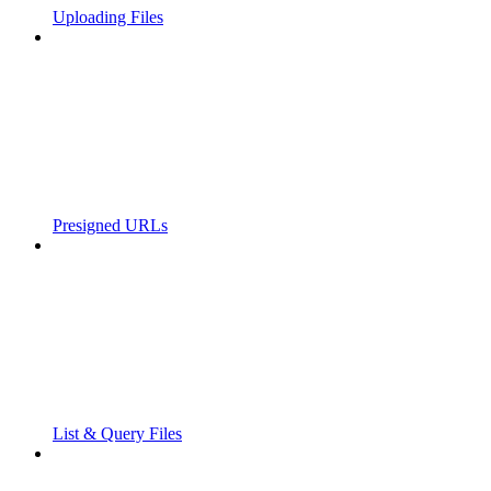
Uploading Files
Presigned URLs
List & Query Files