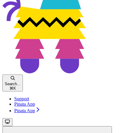
Search...
⌘
K
Support
Pinata App
Pinata App