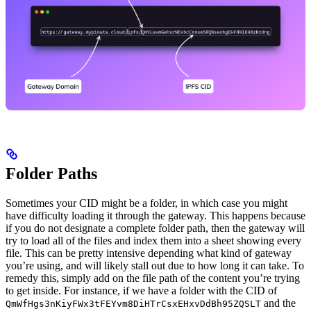
Folder Paths
Sometimes your CID might be a folder, in which case you might
have difficulty loading it through the gateway. This happens because
if you do not designate a complete folder path, then the gateway will
try to load all of the files and index them into a sheet showing every
file. This can be pretty intensive depending what kind of gateway
you’re using, and will likely stall out due to how long it can take. To
remedy this, simply add on the file path of the content you’re trying
to get inside. For instance, if we have a folder with the CID of
and the
QmWfHgs3nKiyFWx3tFEYvm8DiHTrCsxEHxvDdBh95ZQSLT