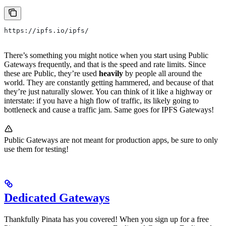
https://ipfs.io/ipfs/
There’s something you might notice when you start using Public
Gateways frequently, and that is the speed and rate limits. Since
these are Public, they’re used
heavily
by people all around the
world. They are constantly getting hammered, and because of that
they’re just naturally slower. You can think of it like a highway or
interstate: if you have a high flow of traffic, its likely going to
bottleneck and cause a traffic jam. Same goes for IPFS Gateways!
Public Gateways are not meant for production apps, be sure to only
use them for testing!
Dedicated Gateways
Thankfully Pinata has you covered! When you sign up for a free