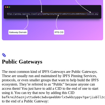
Public Gateways
The most common kind of IPFS Gateways are Public Gateways.
These are usually run and maintained by IPFS Pinning Services,
protocols, or even smaller groups that want to help build the IPFS
ecosystem. They’re referred to as “Public” because anyone can
access them! You just have to add a CID to the end of one to start
using it. You can try that now by adding this CID
bafkreih5aznjvttude6c3wbvqeebb6rlx5wkbzyppv7garjiubll2c
to the end of a Public Gateway: