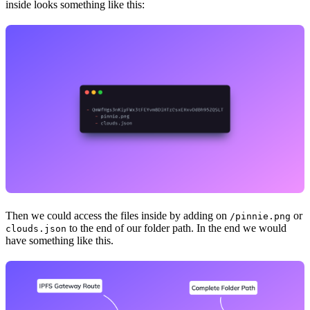
inside looks something like this:
Then we could access the files inside by adding on
or
/pinnie.png
to the end of our folder path. In the end we would
clouds.json
have something like this.