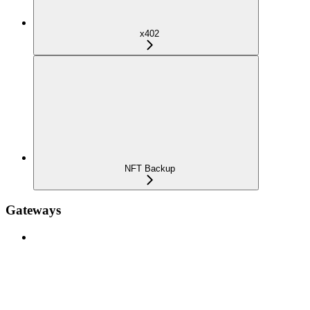
x402
NFT Backup
Gateways