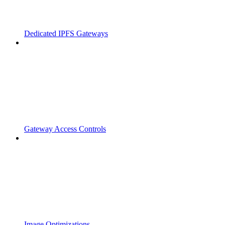
Dedicated IPFS Gateways
Gateway Access Controls
Image Optimizations