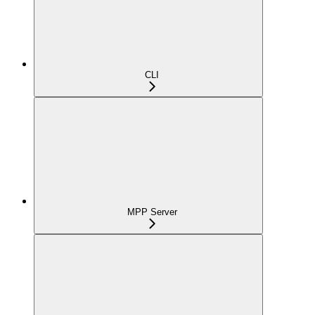
CLI
MPP Server