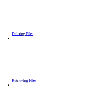
Deleting Files
Retrieving Files