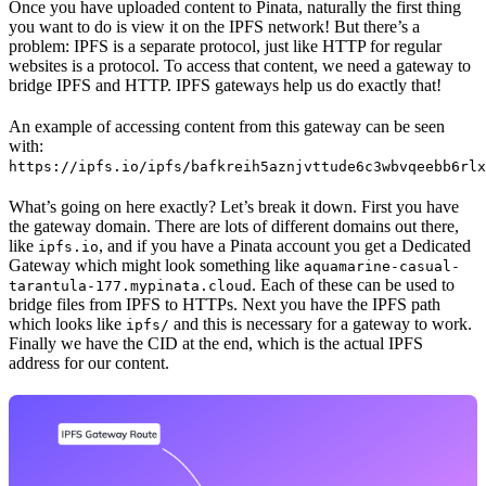
Once you have uploaded content to Pinata, naturally the first thing
you want to do is view it on the IPFS network! But there’s a
problem: IPFS is a separate protocol, just like HTTP for regular
websites is a protocol. To access that content, we need a gateway to
bridge IPFS and HTTP. IPFS gateways help us do exactly that!
An example of accessing content from this gateway can be seen
with:
https://ipfs.io/ipfs/bafkreih5aznjvttude6c3wbvqeebb6rlx
What’s going on here exactly? Let’s break it down. First you have
the gateway domain. There are lots of different domains out there,
like
, and if you have a Pinata account you get a Dedicated
ipfs.io
Gateway which might look something like
aquamarine-casual-
. Each of these can be used to
tarantula-177.mypinata.cloud
bridge files from IPFS to HTTPs. Next you have the IPFS path
which looks like
and this is necessary for a gateway to work.
ipfs/
Finally we have the CID at the end, which is the actual IPFS
address for our content.