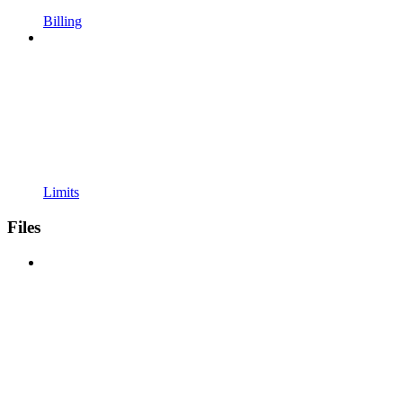
Billing
Limits
Files