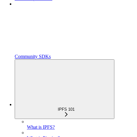
Community SDKs
IPFS 101
What is IPFS?