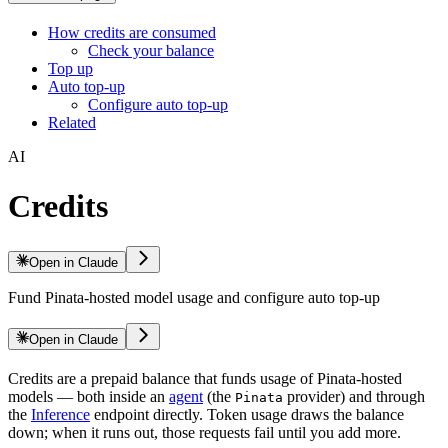
How credits are consumed
Check your balance
Top up
Auto top-up
Configure auto top-up
Related
AI
Credits
Open in Claude
Fund Pinata-hosted model usage and configure auto top-up
Open in Claude
Credits are a prepaid balance that funds usage of Pinata-hosted
models — both inside an
agent
(the
provider) and through
Pinata
the
Inference
endpoint directly. Token usage draws the balance
down; when it runs out, those requests fail until you add more.