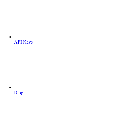
API Keys
Blog