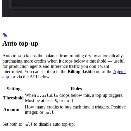
Auto top-up
Auto top-up keeps the balance from running dry by automatically
purchasing more credits when it drops below a threshold — useful
for production agents and Inference traffic you don’t want
interrupted. You can set it up in the
Billing
dashboard of the
Agents
app
, or via the API below.
Setting
Rules
When
drops below this, a top-up triggers.
available
Threshold
Must be at least
, or
5
null
How many credits to buy each time it triggers. Positive
Amount
integer, or
null
Set both to
to disable auto top-up.
null