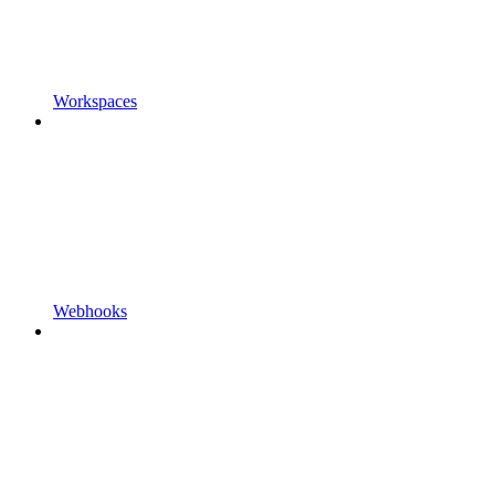
Workspaces
Webhooks