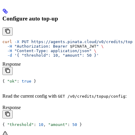
Configure auto top-up
curl
 -X
 PUT
 https://agents.pinata.cloud/v0/credits/topu
  -H
 "Authorization: Bearer 
$PINATA_JWT
"
 \
  -H
 "Content-Type: application/json"
 \
  -d
 '{ "threshold": 10, "amount": 50 }'
Response
{ 
"ok"
: 
true
 }
Read the current config with
:
GET /v0/credits/topup/config
Response
{ 
"threshold"
: 
10
, 
"amount"
: 
50
 }