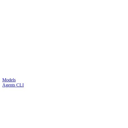
Models
Agents CLI