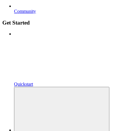
Community
Get Started
Quickstart