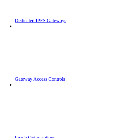
Dedicated IPFS Gateways
Gateway Access Controls
Image Optimizations