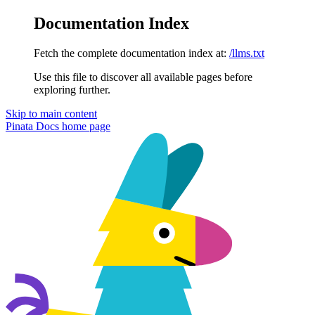
Documentation Index
Fetch the complete documentation index at:
/llms.txt
Use this file to discover all available pages before
exploring further.
Skip to main content
Pinata Docs
home page