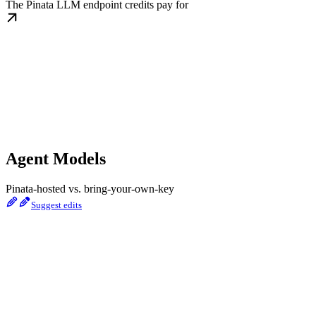
The Pinata LLM endpoint credits pay for
Agent Models
Pinata-hosted vs. bring-your-own-key
Suggest edits