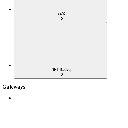
x402
NFT Backup
Gateways