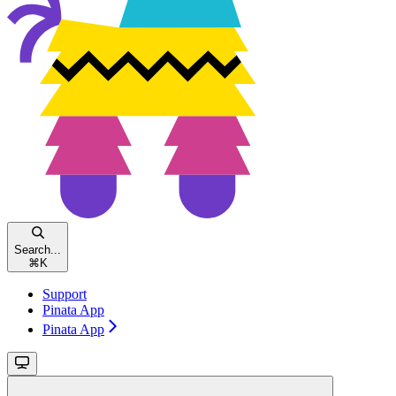
Search...
⌘
K
Support
Pinata App
Pinata App