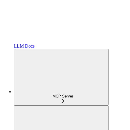
LLM Docs
MCP Server