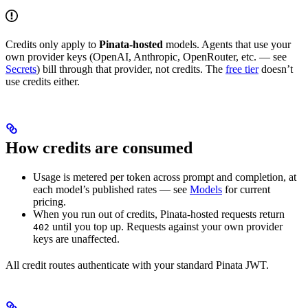
Credits only apply to
Pinata-hosted
models. Agents that use your
own provider keys (OpenAI, Anthropic, OpenRouter, etc. — see
Secrets
) bill through that provider, not credits. The
free tier
doesn’t
use credits either.
How credits are consumed
Usage is metered per token across prompt and completion, at
each model’s published rates — see
Models
for current
pricing.
When you run out of credits, Pinata-hosted requests return
until you top up. Requests against your own provider
402
keys are unaffected.
All credit routes authenticate with your standard Pinata JWT.