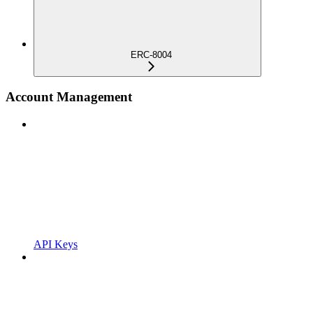
ERC-8004
Account Management
API Keys