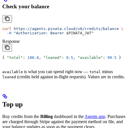
Check your balance
curl
 https://agents.pinata.cloud/v0/credits/balance
 \
  -H
 "Authorization: Bearer 
$PINATA_JWT
"
Response
{ 
"total"
: 
100.0
, 
"loaned"
: 
0.5
, 
"available"
: 
99.5
 }
is what you can spend right now —
minus
available
total
(credits held against in-flight requests). Values are in credits.
loaned
Top up
Buy credits from the
Billing
dashboard in the
Agents app
. Purchases
are charged through Stripe against the payment method on file, and
your balance updates as soon as the payment clears.