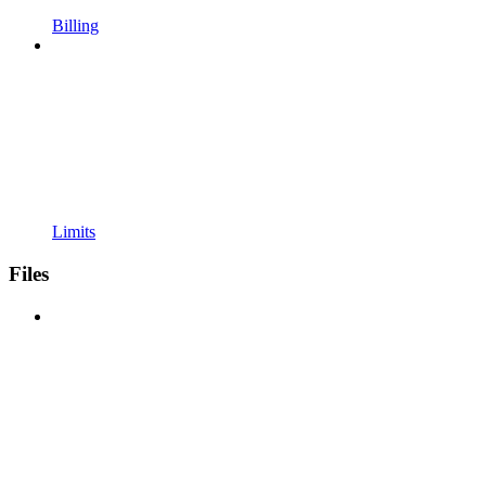
Billing
Limits
Files