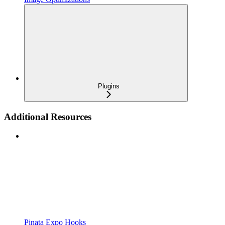
Plugins
Additional Resources
Pinata Expo Hooks