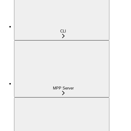
CLI
MPP Server