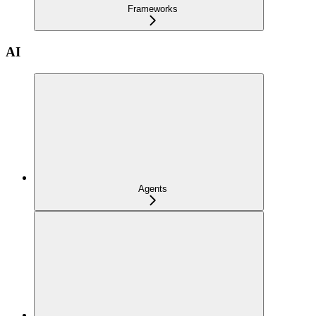
Frameworks
AI
Agents