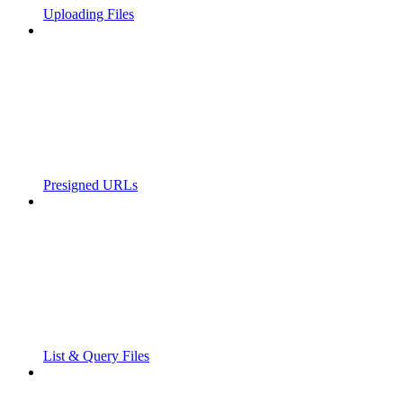
Uploading Files
Presigned URLs
List & Query Files