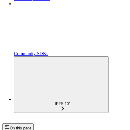
Community SDKs
IPFS 101
On this page