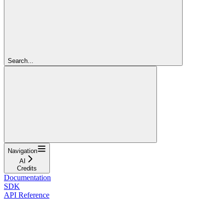
Search...
Navigation
AI
Credits
Documentation
SDK
API Reference