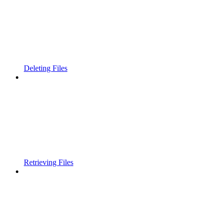
Deleting Files
Retrieving Files