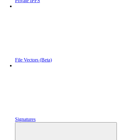
Private IPFS
File Vectors (Beta)
Signatures