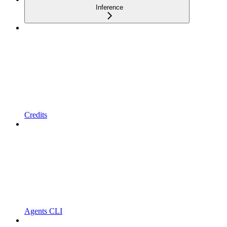
Inference
Credits
Agents CLI