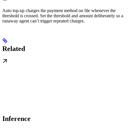
Auto top-up charges the payment method on file whenever the
threshold is crossed. Set the threshold and amount deliberately so a
runaway agent can’t trigger repeated charges.
Related
Inference