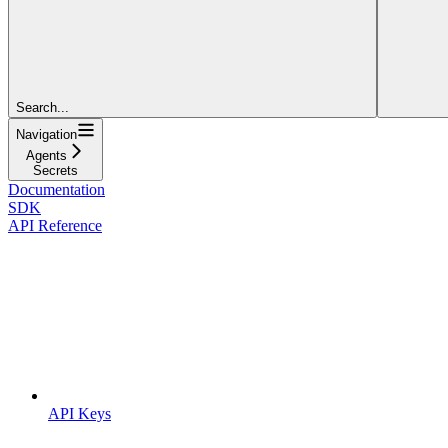
Search...
Navigation
Agents
Secrets
Documentation
SDK
API Reference
API Keys