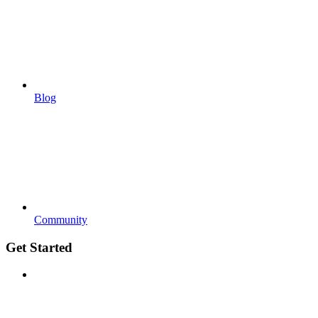
Blog
Community
Get Started