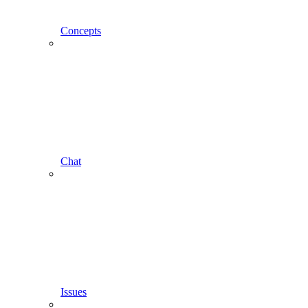
Concepts
Chat
Issues