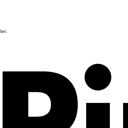
ther.