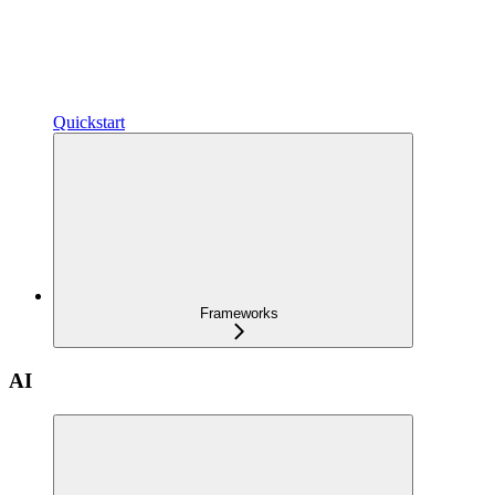
Quickstart
Frameworks
AI