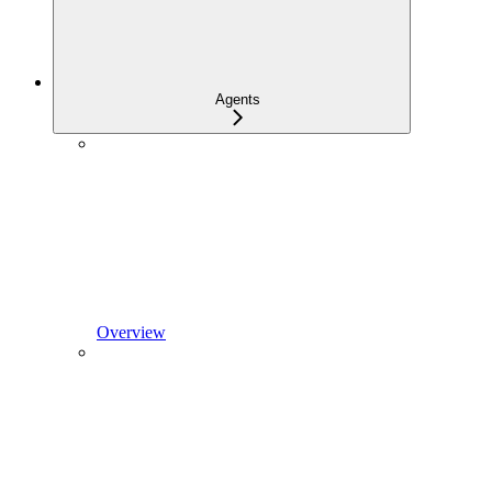
Agents
Overview