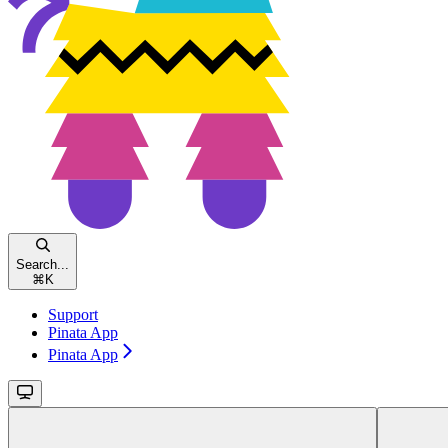
Search...
⌘
K
Support
Pinata App
Pinata App