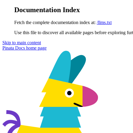
Documentation Index
Fetch the complete documentation index at:
/llms.txt
Use this file to discover all available pages before exploring fur
Skip to main content
Pinata Docs
home page