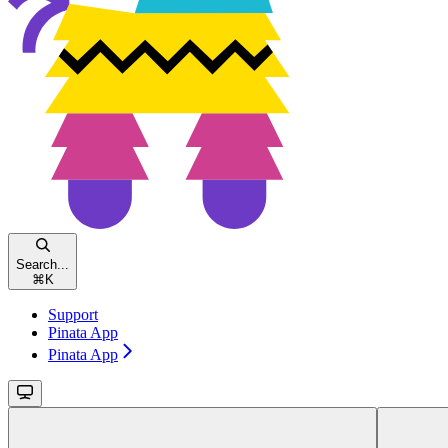
Search...
⌘
K
Support
Pinata App
Pinata App