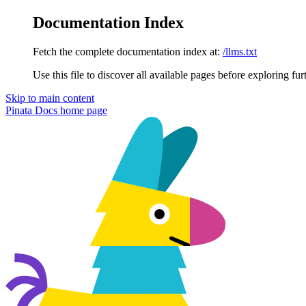
Documentation Index
Fetch the complete documentation index at:
/llms.txt
Use this file to discover all available pages before exploring fur
Skip to main content
Pinata Docs
home page