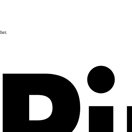
ther.