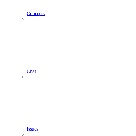
Concepts
Chat
Issues