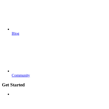
Blog
Community
Get Started