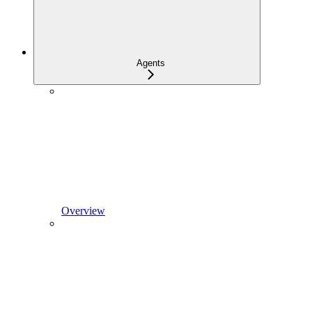
Agents
Overview