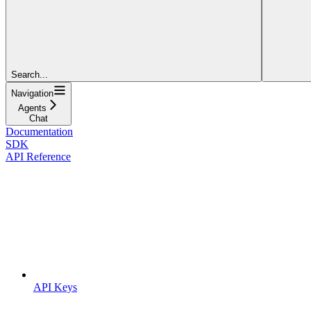
Search...
Navigation
Agents
Chat
Documentation
SDK
API Reference
API Keys