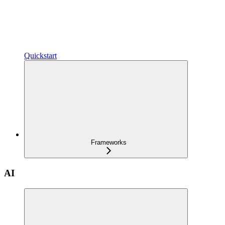
Quickstart
Frameworks
AI