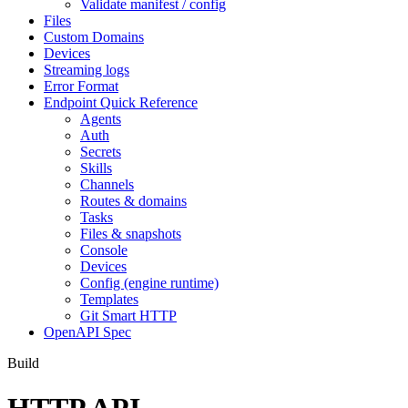
Validate manifest / config
Files
Custom Domains
Devices
Streaming logs
Error Format
Endpoint Quick Reference
Agents
Auth
Secrets
Skills
Channels
Routes & domains
Tasks
Files & snapshots
Console
Devices
Config (engine runtime)
Templates
Git Smart HTTP
OpenAPI Spec
Build
HTTP API