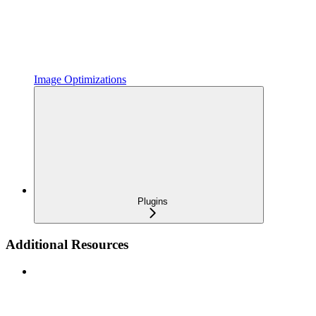
Image Optimizations
Plugins
Additional Resources