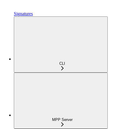
Signatures
CLI
MPP Server