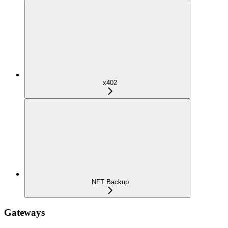
x402
NFT Backup
Gateways