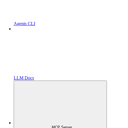
Agents CLI
LLM Docs
MCP Server