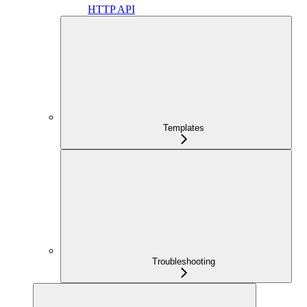
HTTP API
Templates
Troubleshooting