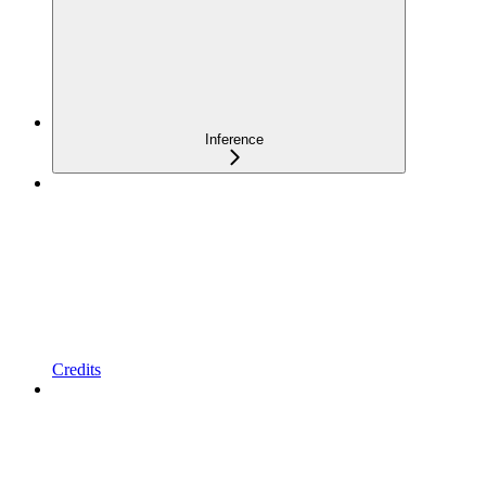
Inference
Credits