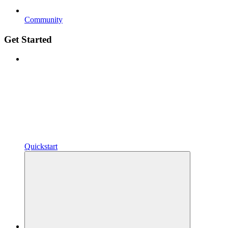
Community
Get Started
Quickstart