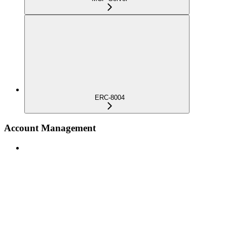
ERC-8004
Account Management