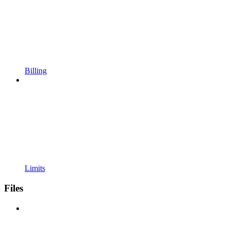
Billing
Limits
Files