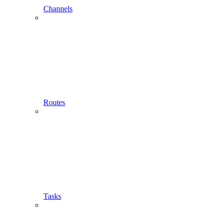
Channels
Routes
Tasks