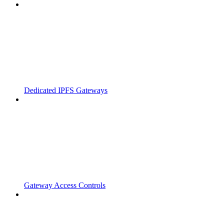
Dedicated IPFS Gateways
Gateway Access Controls