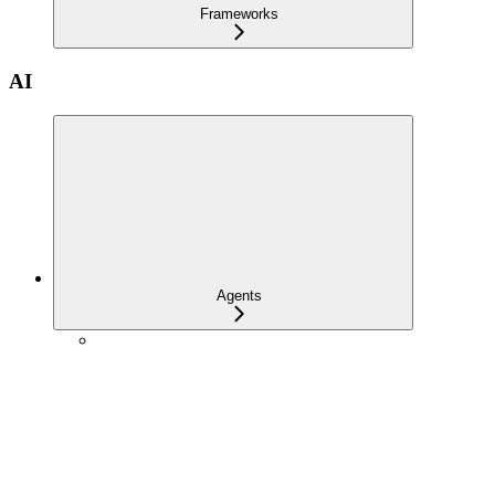
Frameworks
AI
Agents