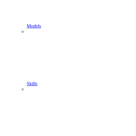
Models
Skills