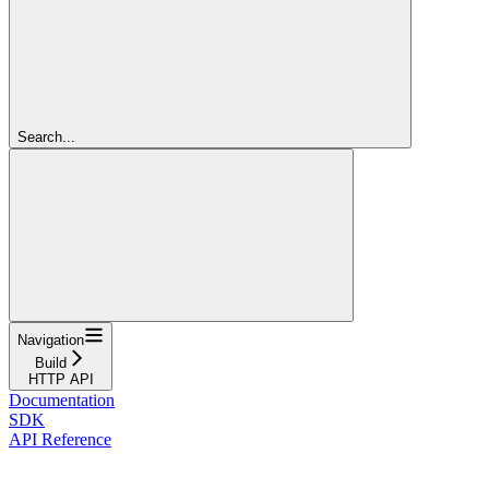
Search...
Navigation
Build
HTTP API
Documentation
SDK
API Reference