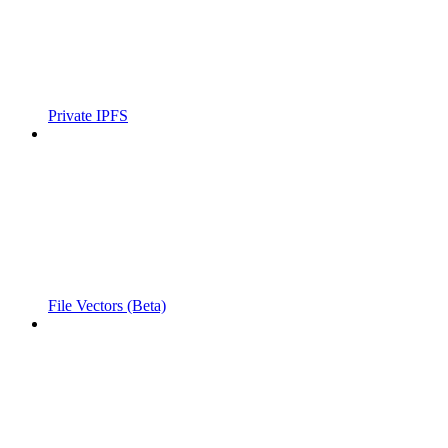
Private IPFS
File Vectors (Beta)