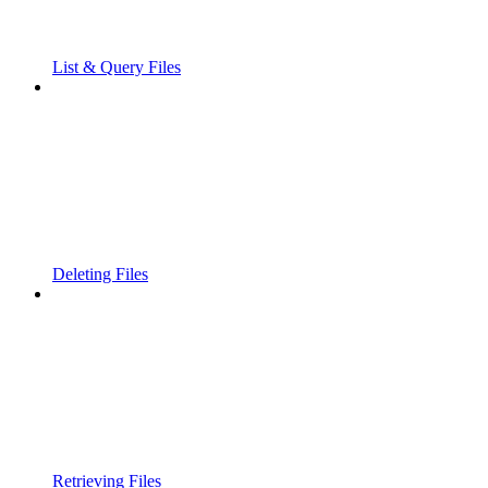
List & Query Files
Deleting Files
Retrieving Files