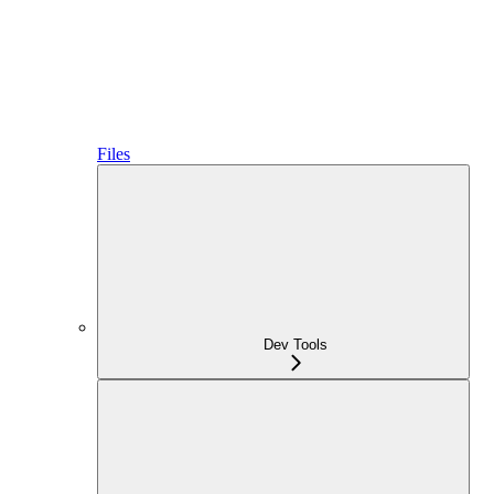
Files
Dev Tools