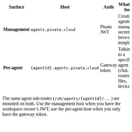
What i
Surface
Host
Auth
for
Creati
agents,
Pinata
managi
Management
agents.pinata.cloud
JWT
secrets,
browsi
templat
Talkin
to a
specifi
Gateway
agent
Per-agent
{agentId}.agents.pinata.cloud
token
(chat,
routes,
files,
devices
The same agent sub-routes (
) are
/v0/agents/{agentId}/...
mounted on both. Use the management host when you have the
workspace owner’s JWT; use the per-agent host when you only
have the gateway token.