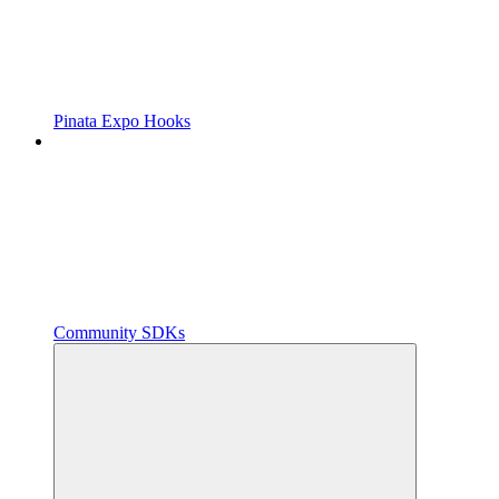
Pinata Expo Hooks
Community SDKs