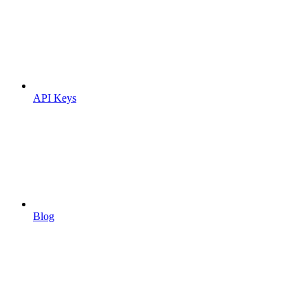
API Keys
Blog