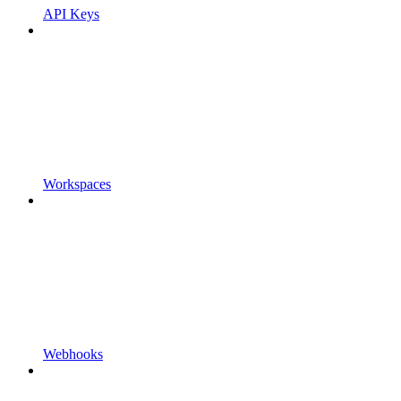
API Keys
Workspaces
Webhooks