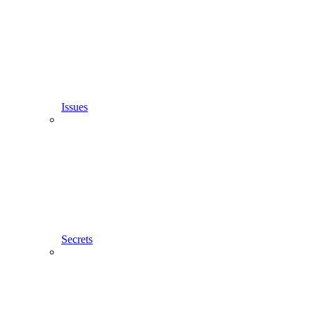
Issues
Secrets