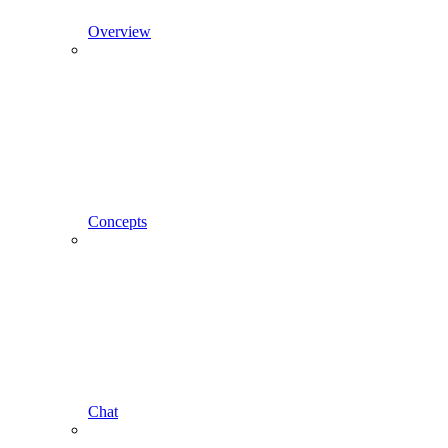
Overview
Concepts
Chat