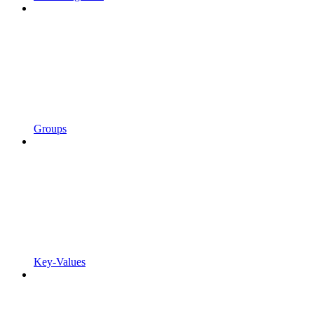
Groups
Key-Values