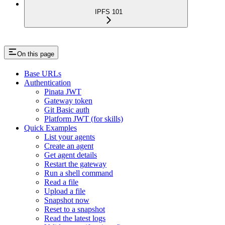
IPFS 101
On this page
Base URLs
Authentication
Pinata JWT
Gateway token
Git Basic auth
Platform JWT (for skills)
Quick Examples
List your agents
Create an agent
Get agent details
Restart the gateway
Run a shell command
Read a file
Upload a file
Snapshot now
Reset to a snapshot
Read the latest logs