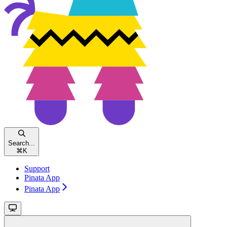
Search...
⌘
K
Support
Pinata App
Pinata App