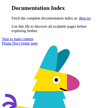
Documentation Index
Fetch the complete documentation index at:
/llms.txt
Use this file to discover all available pages before
exploring further.
Skip to main content
Pinata Docs
home page