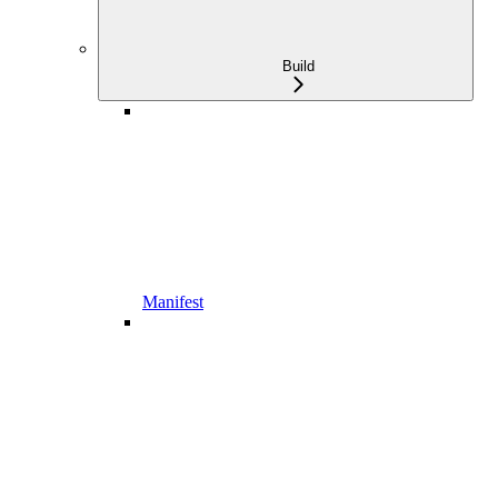
Build
Manifest