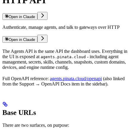
Open in Claude
Authenticate, manage agents, and talk to gateways over HTTP
Open in Claude
The Agents API is the same API the dashboard uses. Everything in
the UI is exposed at
- including agent
agents.pinata.cloud
management, secrets, skills, channels, snapshots, custom domains,
devices, and engine runtime config.
Full OpenAPI reference:
agents.pinata.cloud/openapi
(also linked
from the Support → OpenAPI Docs item in the sidebar).
Base URLs
There are two surfaces, on purpose: