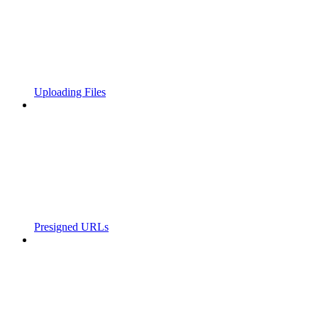
Uploading Files
Presigned URLs