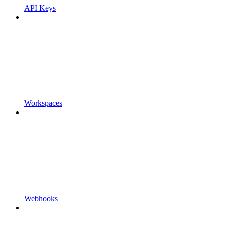
API Keys
Workspaces
Webhooks