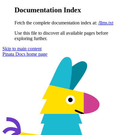
Documentation Index
Fetch the complete documentation index at:
/llms.txt
Use this file to discover all available pages before
exploring further.
Skip to main content
Pinata Docs
home page