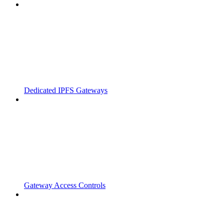
Dedicated IPFS Gateways
Gateway Access Controls