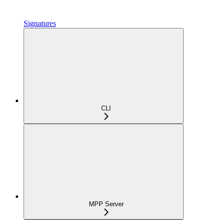
Signatures
CLI
MPP Server