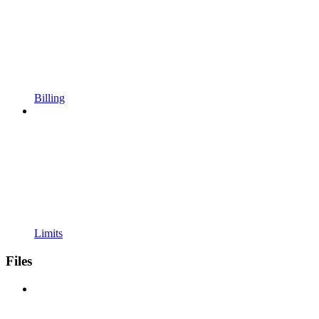
Billing
Limits
Files