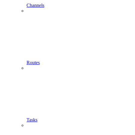
Channels
Routes
Tasks