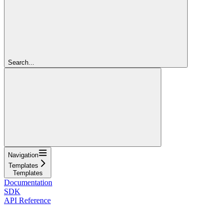
Search...
Navigation
Templates
Templates
Documentation
SDK
API Reference