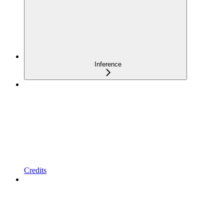
Inference
Credits