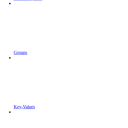
Groups
Key-Values