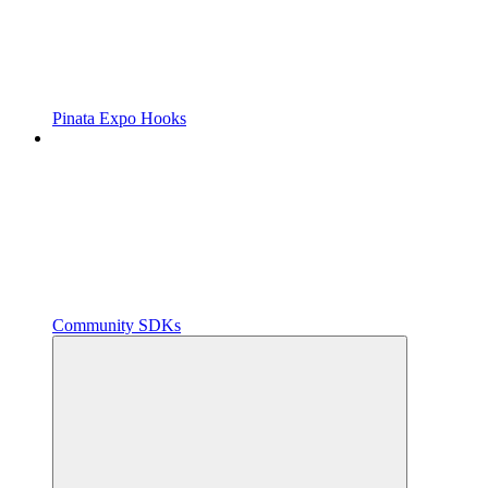
Pinata Expo Hooks
Community SDKs