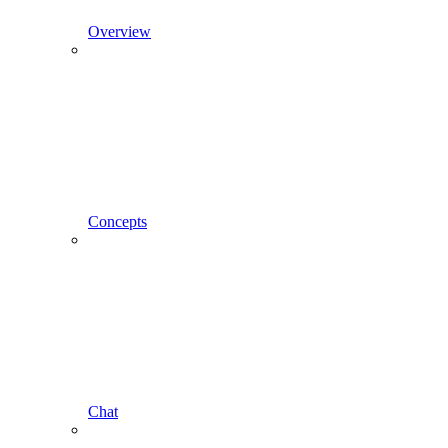
Overview
Concepts
Chat