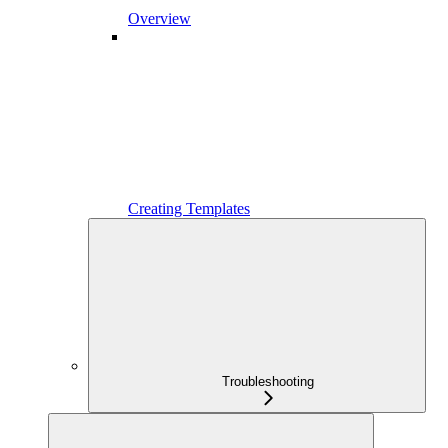
Overview
Creating Templates
Troubleshooting