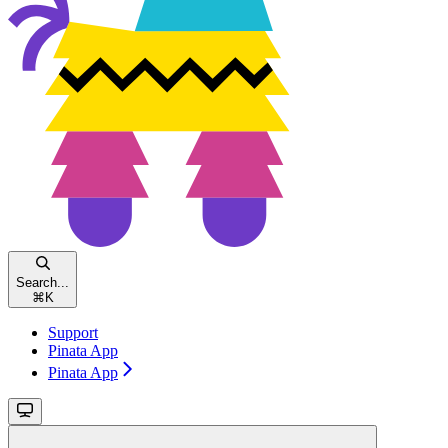
Search...
⌘
K
Support
Pinata App
Pinata App