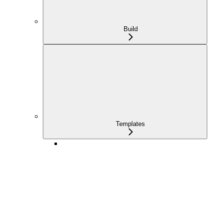
Build
Templates