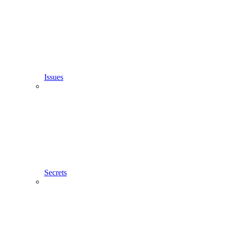
Issues
Secrets