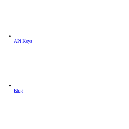
API Keys
Blog