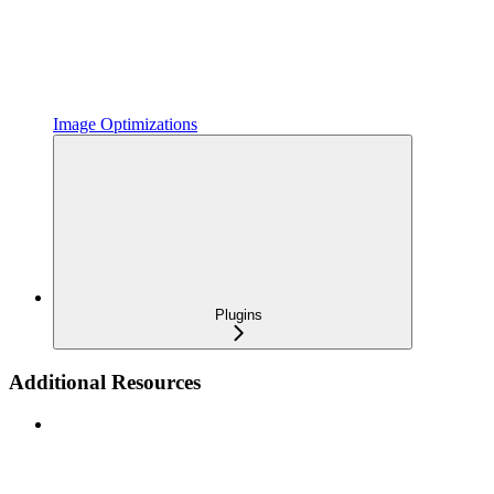
Image Optimizations
Plugins
Additional Resources