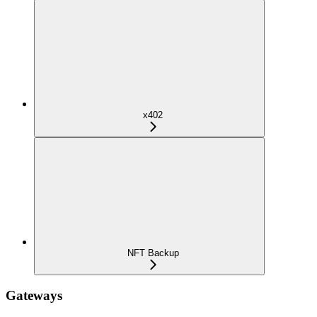
x402
NFT Backup
Gateways