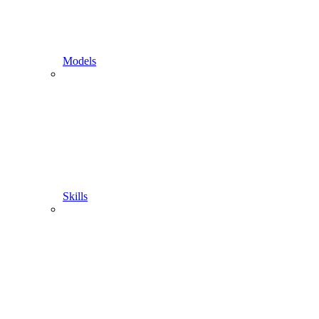
Models
Skills