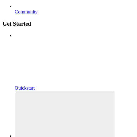
Community
Get Started
Quickstart