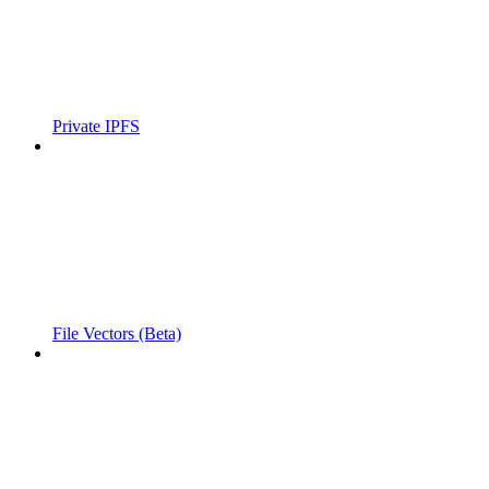
Private IPFS
File Vectors (Beta)