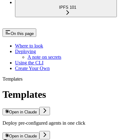
IPFS 101
On this page
Where to look
Deploying
A note on secrets
Using the CLI
Create Your Own
Templates
Templates
Open in Claude
Deploy pre-configured agents in one click
Open in Claude