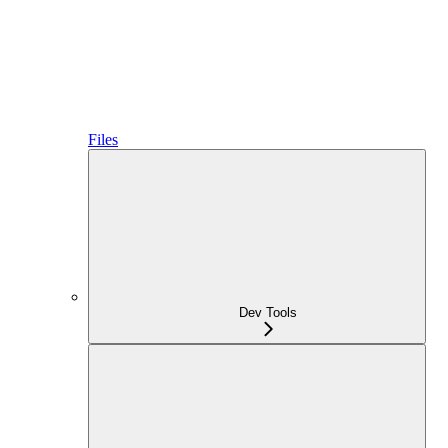
Files
Dev Tools