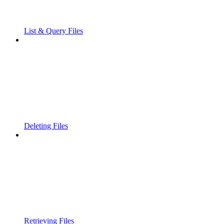
List & Query Files
Deleting Files
Retrieving Files