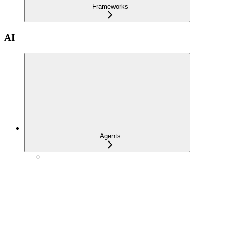
Frameworks
AI
Agents