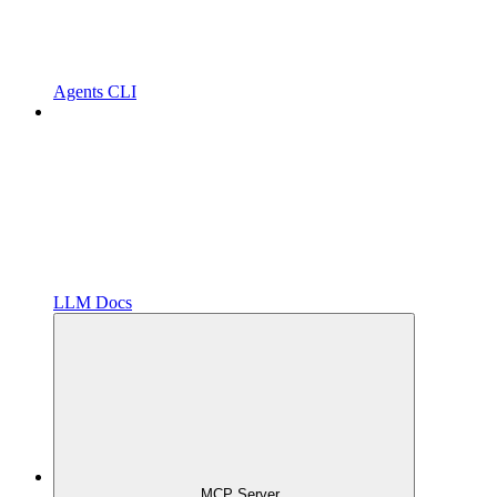
Agents CLI
LLM Docs
MCP Server