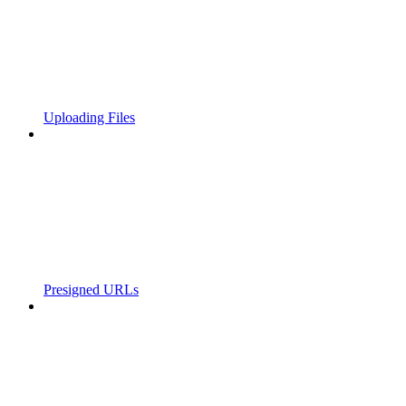
Uploading Files
Presigned URLs