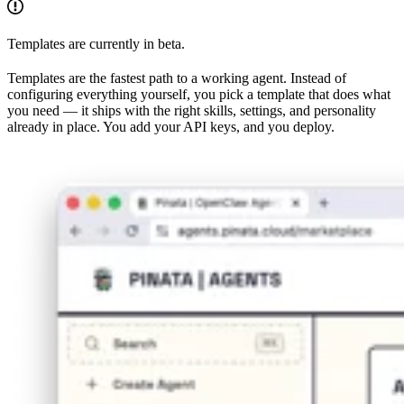
Templates are currently in beta.
Templates are the fastest path to a working agent. Instead of
configuring everything yourself, you pick a template that does what
you need — it ships with the right skills, settings, and personality
already in place. You add your API keys, and you deploy.