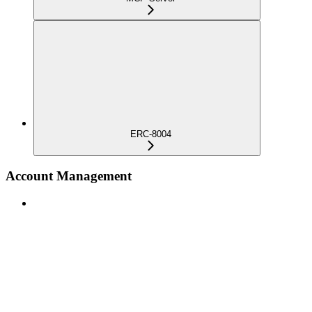
ERC-8004
Account Management